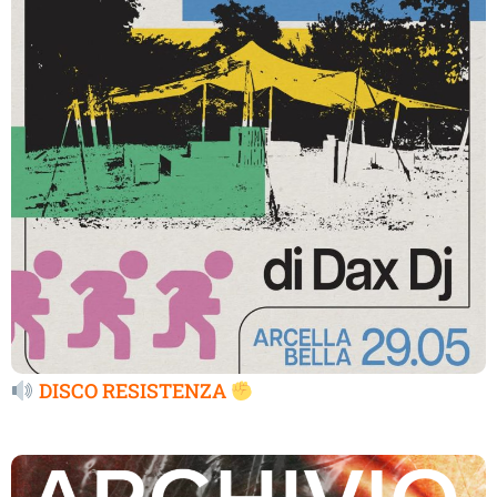
DISCO RESISTENZA