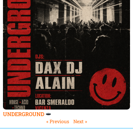
UNDERGROUND
« Previous
Next »