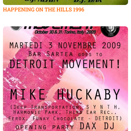
HAPPENING ON THE HILLS 1996