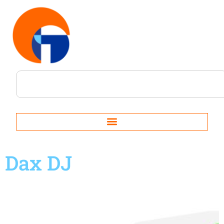
Dax DJ