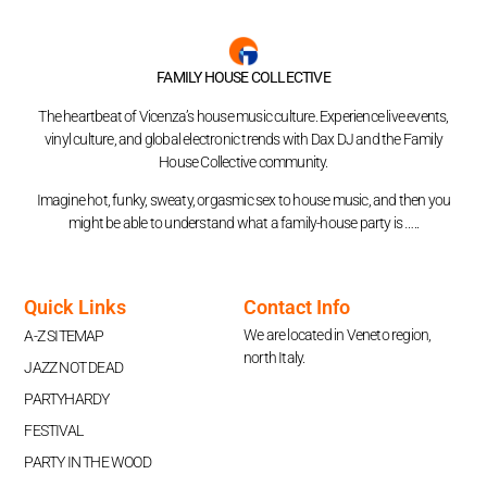
FAMILY HOUSE COLLECTIVE
The heartbeat of Vicenza’s house music culture. Experience live events,
vinyl culture, and global electronic trends with Dax DJ and the Family
House Collective community.
Imagine hot, funky, sweaty, orgasmic sex to house music, and then you
might be able to understand what a family-house party is …..
Quick Links
Contact Info
We are located in Veneto region,
A-Z SITEMAP
north Italy.
JAZZ NOT DEAD
PARTYHARDY
FESTIVAL
PARTY IN THE WOOD