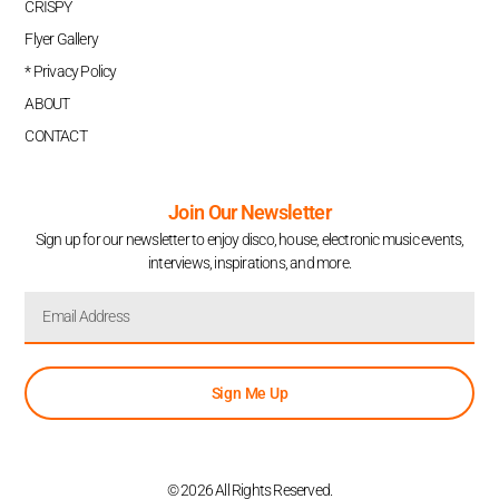
CRISPY
Flyer Gallery
* Privacy Policy
ABOUT
CONTACT
Join Our Newsletter
Sign up for our newsletter to enjoy disco, house, electronic music events,
interviews, inspirations, and more.
Sign Me Up
© 2026 All Rights Reserved.