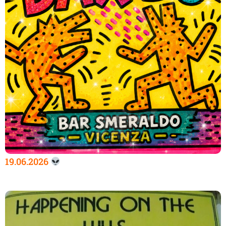
19.06.2026