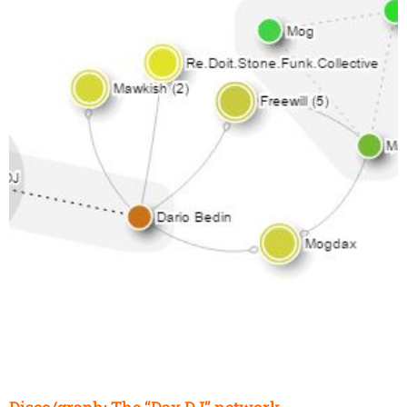
Disco/graph: The “Dax DJ” network