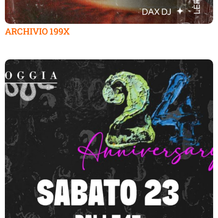
ARCHIVIO 199X