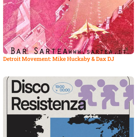
Detroit Movement: Mike Huckaby & Dax DJ