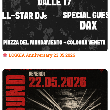
LOGGIA Anniversary 23.05.2026