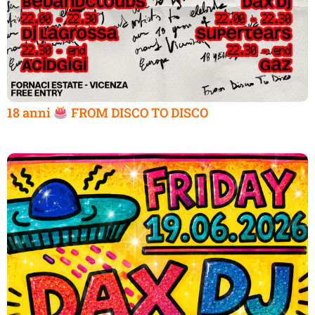
18 anni
FROM DISCO TO DISCO