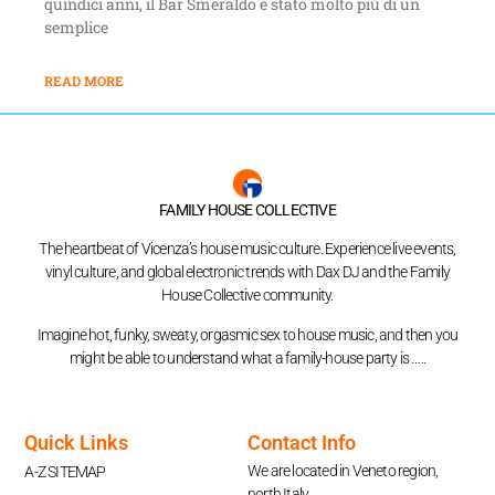
quindici anni, il Bar Smeraldo è stato molto più di un
semplice
READ MORE
FAMILY HOUSE COLLECTIVE
The heartbeat of Vicenza’s house music culture. Experience live events,
vinyl culture, and global electronic trends with Dax DJ and the Family
House Collective community.
Imagine hot, funky, sweaty, orgasmic sex to house music, and then you
might be able to understand what a family-house party is …..
Quick Links
Contact Info
We are located in Veneto region,
A-Z SITEMAP
north Italy.