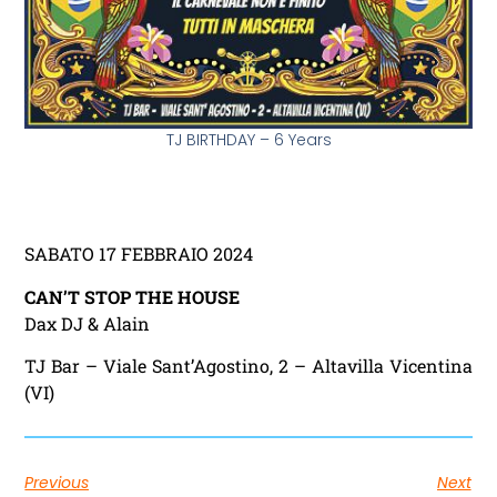
TJ BIRTHDAY – 6 Years
SABATO 17 FEBBRAIO 2024
CAN’T STOP THE HOUSE
Dax DJ & Alain
TJ Bar – Viale Sant’Agostino, 2 – Altavilla Vicentina
(VI)
Previous
Next