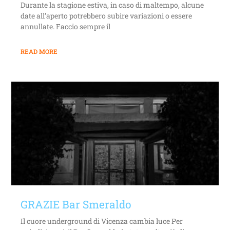
Durante la stagione estiva, in caso di maltempo, alcune
date all’aperto potrebbero subire variazioni o essere
annullate. Faccio sempre il
READ MORE
GRAZIE Bar Smeraldo
Il cuore underground di Vicenza cambia luce Per