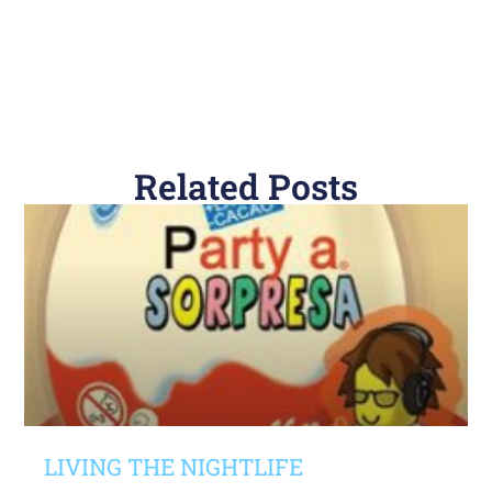
Related Posts
LIVING THE NIGHTLIFE