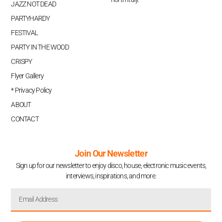
JAZZ NOT DEAD
PARTYHARDY
FESTIVAL
PARTY IN THE WOOD
CRISPY
Flyer Gallery
* Privacy Policy
ABOUT
CONTACT
Join Our Newsletter
Sign up for our newsletter to enjoy disco, house, electronic music events,
interviews, inspirations, and more.