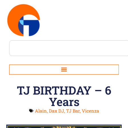
TJ BIRTHDAY – 6
Years
Alain
,
Dax DJ
,
TJ Bar
,
Vicenza