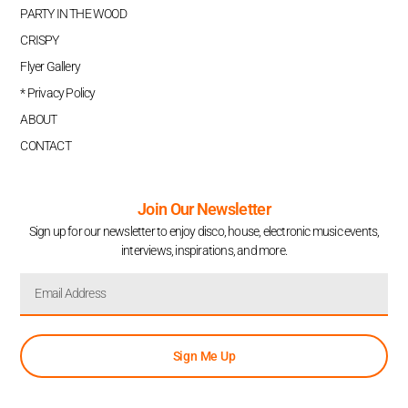
PARTY IN THE WOOD
CRISPY
Flyer Gallery
* Privacy Policy
ABOUT
CONTACT
Join Our Newsletter
Sign up for our newsletter to enjoy disco, house, electronic music events,
interviews, inspirations, and more.
Sign Me Up