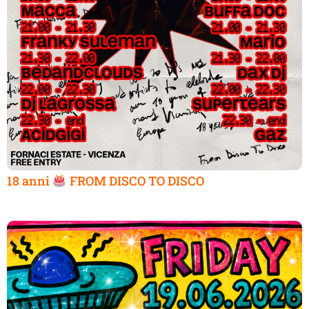
18 anni
FROM DISCO TO DISCO