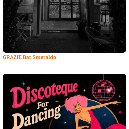
GRAZIE Bar Smeraldo