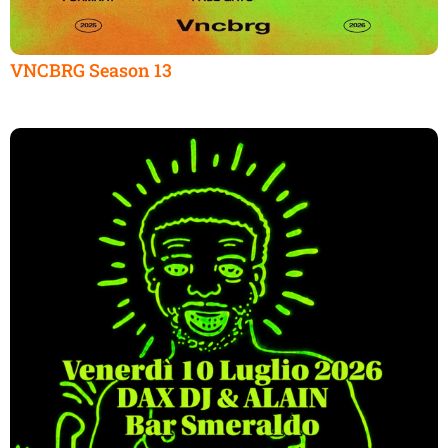
VNCBRG Season 13