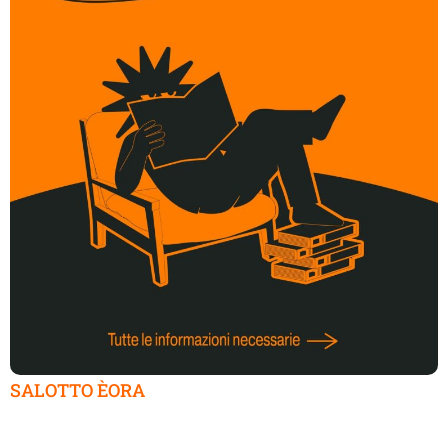
SALOTTO ÈORA