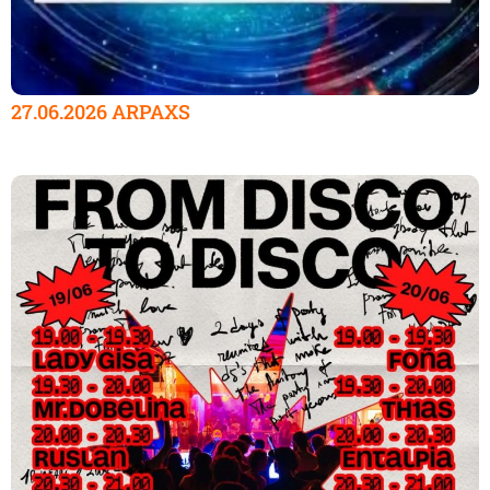
27.06.2026 ARPAXS