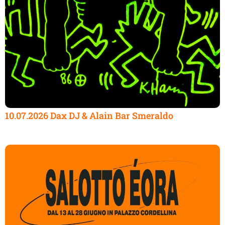
10.07.2026 Dax DJ & Alain Bar Smeraldo