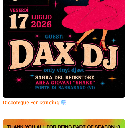
Discoteque For Dancing