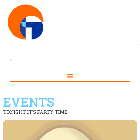
EVENTS
TONIGHT IT’S PARTY TIME