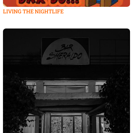
LIVING THE NIGHTLIFE