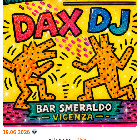
19.06.2026
« Previous
Next »