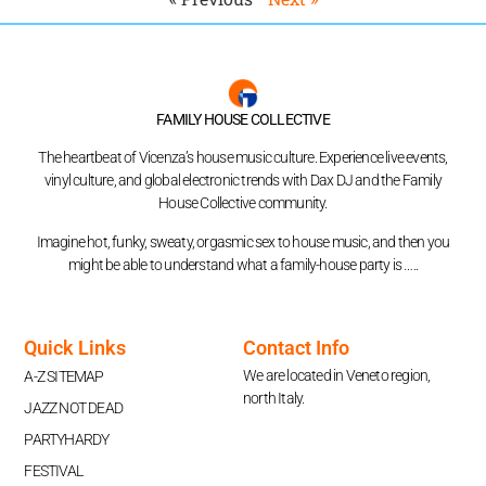
FAMILY HOUSE COLLECTIVE
The heartbeat of Vicenza’s house music culture. Experience live events,
vinyl culture, and global electronic trends with Dax DJ and the Family
House Collective community.
Imagine hot, funky, sweaty, orgasmic sex to house music, and then you
might be able to understand what a family-house party is …..
Quick Links
Contact Info
We are located in Veneto region,
A-Z SITEMAP
north Italy.
JAZZ NOT DEAD
PARTYHARDY
FESTIVAL