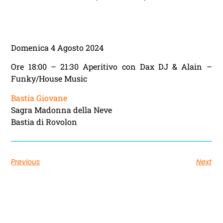
Domenica 4 Agosto 2024
Ore 18:00 – 21:30 Aperitivo con Dax DJ & Alain –
Funky/House Music
Bastia Giovane
Sagra Madonna della Neve
Bastia di Rovolon
Previous
Next