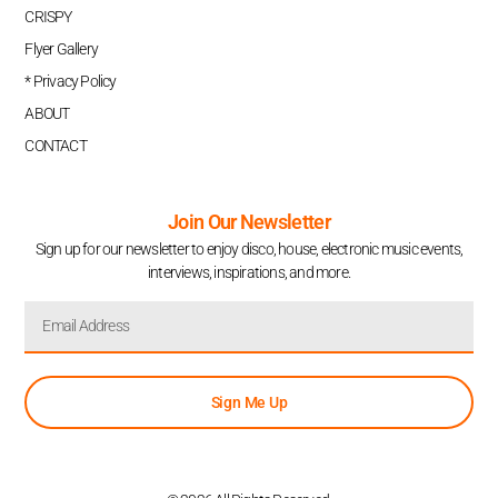
CRISPY
Flyer Gallery
* Privacy Policy
ABOUT
CONTACT
Join Our Newsletter
Sign up for our newsletter to enjoy disco, house, electronic music events,
interviews, inspirations, and more.
Sign Me Up