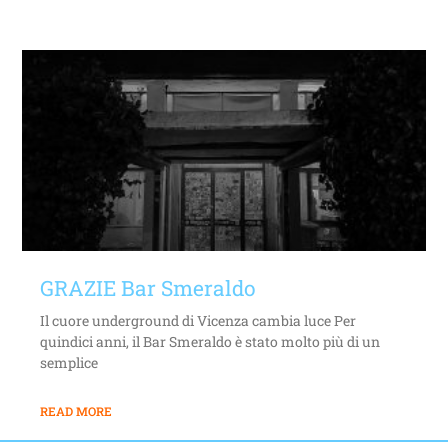
GRAZIE Bar Smeraldo
Il cuore underground di Vicenza cambia luce Per
quindici anni, il Bar Smeraldo è stato molto più di un
semplice
READ MORE