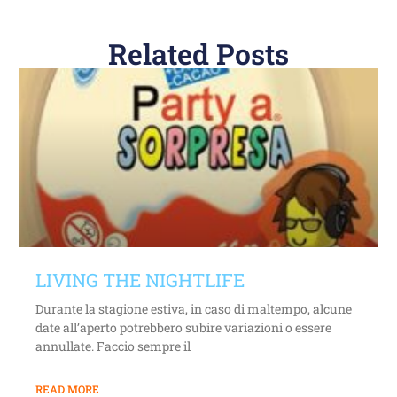
Related Posts
LIVING THE NIGHTLIFE
Durante la stagione estiva, in caso di maltempo, alcune
date all’aperto potrebbero subire variazioni o essere
annullate. Faccio sempre il
READ MORE