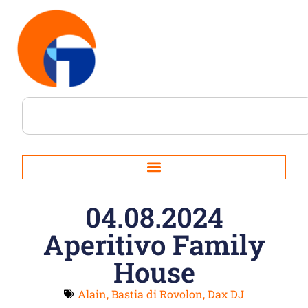
04.08.2024
Aperitivo Family
House
Alain
,
Bastia di Rovolon
,
Dax DJ