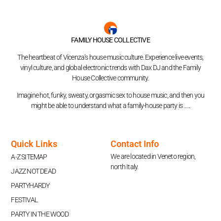
FAMILY HOUSE COLLECTIVE
The heartbeat of Vicenza’s house music culture. Experience live events,
vinyl culture, and global electronic trends with Dax DJ and the Family
House Collective community.
Imagine hot, funky, sweaty, orgasmic sex to house music, and then you
might be able to understand what a family-house party is …..
Quick Links
Contact Info
We are located in Veneto region,
A-Z SITEMAP
north Italy.
JAZZ NOT DEAD
PARTYHARDY
FESTIVAL
PARTY IN THE WOOD