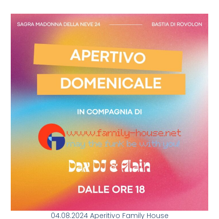
04.08.2024 Aperitivo Family House