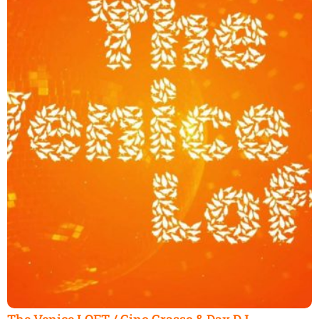
The Venice LOFT / Gino Grasso & Dax DJ