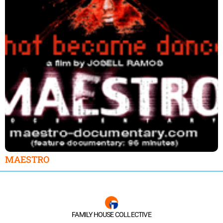
MAESTRO
FAMILY HOUSE COLLECTIVE