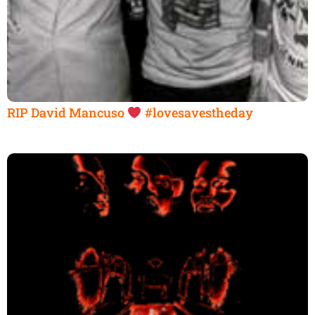
RIP David Mancuso
#lovesavestheday