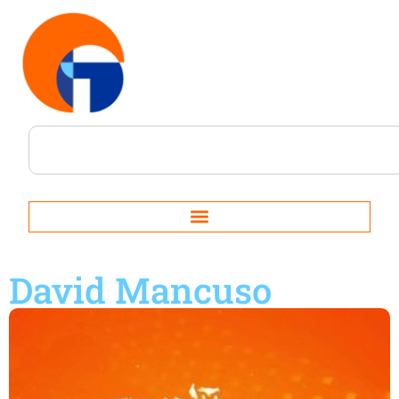
David Mancuso