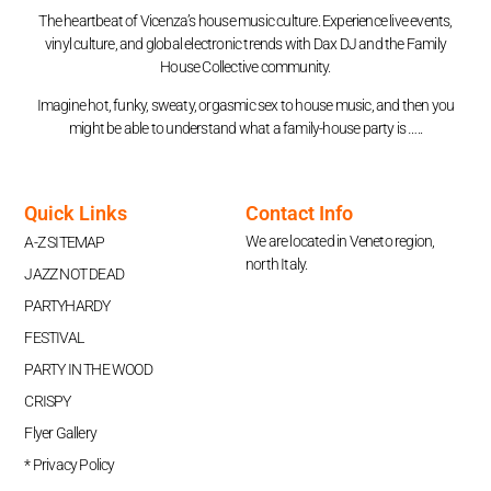
The heartbeat of Vicenza’s house music culture. Experience live events,
vinyl culture, and global electronic trends with Dax DJ and the Family
House Collective community.
Imagine hot, funky, sweaty, orgasmic sex to house music, and then you
might be able to understand what a family-house party is …..
Quick Links
Contact Info
We are located in Veneto region,
A-Z SITEMAP
north Italy.
JAZZ NOT DEAD
PARTYHARDY
FESTIVAL
PARTY IN THE WOOD
CRISPY
Flyer Gallery
* Privacy Policy