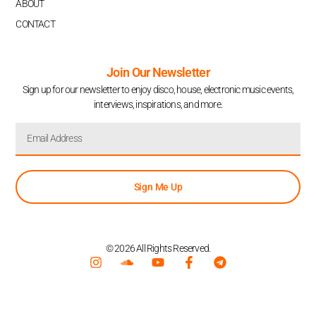
ABOUT
CONTACT
Join Our Newsletter
Sign up for our newsletter to enjoy disco, house, electronic music events,
interviews, inspirations, and more.
Sign Me Up
© 2026 All Rights Reserved.