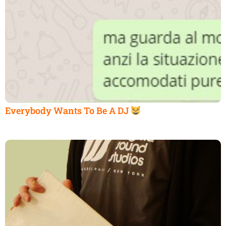
Everybody Wants To Be A DJ