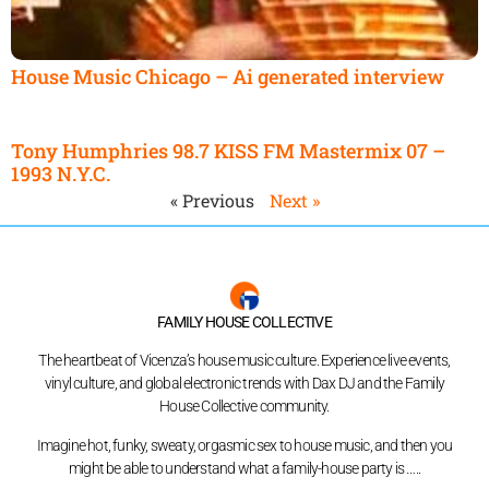
House Music Chicago – Ai generated interview
Tony Humphries 98.7 KISS FM Mastermix 07 –
1993 N.Y.C.
« Previous
Next »
FAMILY HOUSE COLLECTIVE
The heartbeat of Vicenza’s house music culture. Experience live events,
vinyl culture, and global electronic trends with Dax DJ and the Family
House Collective community.
Imagine hot, funky, sweaty, orgasmic sex to house music, and then you
might be able to understand what a family-house party is …..