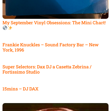
My September Vinyl Obsessions: The Mini Chart!
Frankie Knuckles – Sound Factory Bar – New
York, 1996
Super Selectors: Dax DJ a Casetta Zebrina /
Fortissimo Studio
15mins – DJ DAX