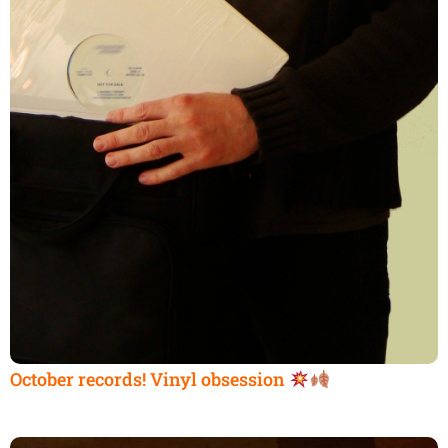
October records! Vinyl obsession