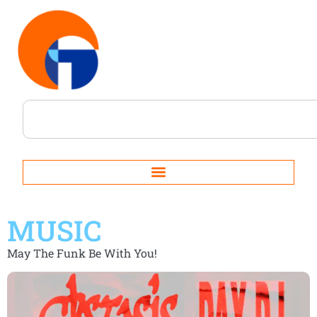
MUSIC
May The Funk Be With You!