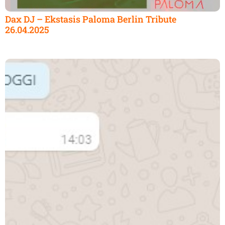
Dax DJ – Ekstasis Paloma Berlin Tribute
26.04.2025