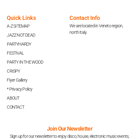
Quick Links
Contact Info
We are located in Veneto region,
A-Z SITEMAP
north Italy.
JAZZ NOT DEAD
PARTYHARDY
FESTIVAL
PARTY IN THE WOOD
CRISPY
Flyer Gallery
* Privacy Policy
ABOUT
CONTACT
Join Our Newsletter
Sign up for our newsletter to enjoy disco, house, electronic music events,