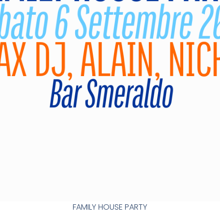
FAMILY HOUSE PARTY