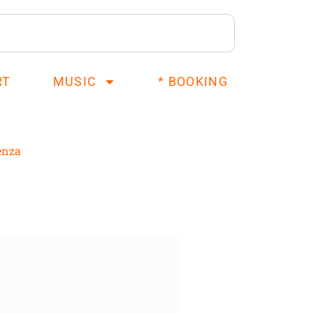
RT
MUSIC
* BOOKING
enza