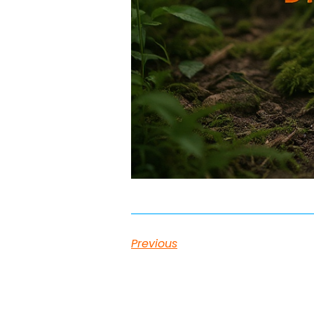
Previous