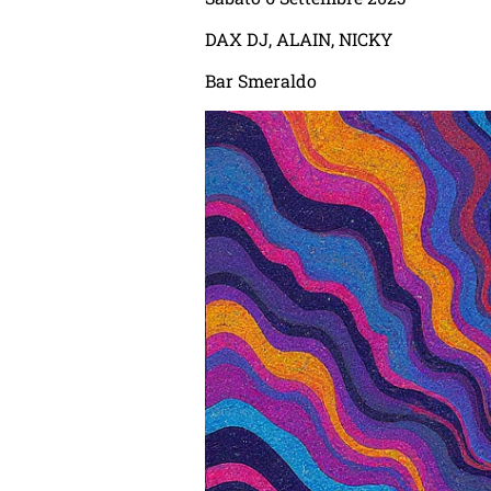
DAX DJ, ALAIN, NICKY
Bar Smeraldo