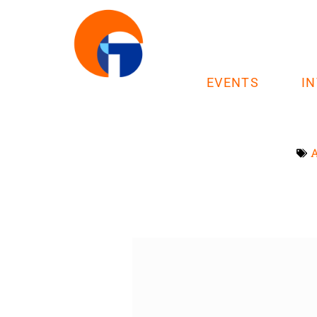
EVENTS
I
A