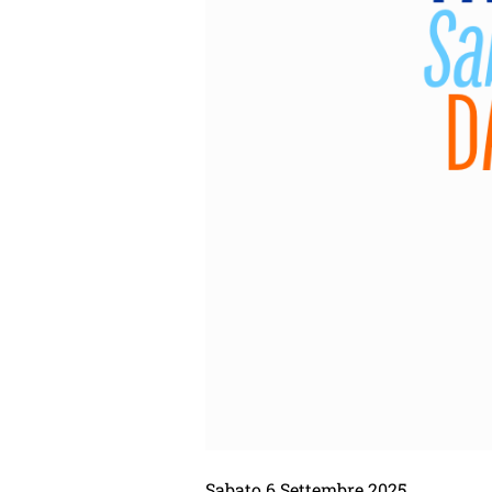
Sabato 6 Settembre 2025