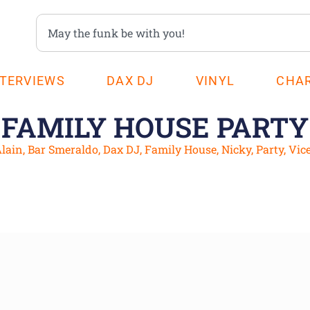
NTERVIEWS
DAX DJ
VINYL
CHA
FAMILY HOUSE PARTY
lain
,
Bar Smeraldo
,
Dax DJ
,
Family House
,
Nicky
,
Party
,
Vic