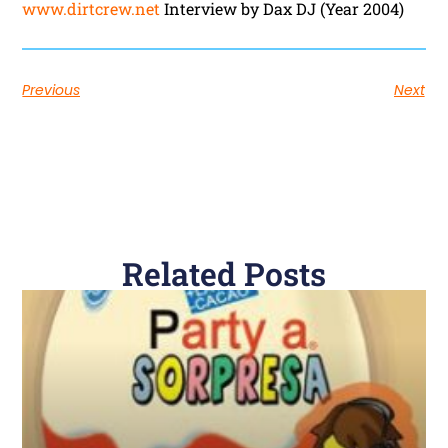
www.dirtcrew.net
Interview by Dax DJ (Year 2004)
Previous
Next
Related Posts