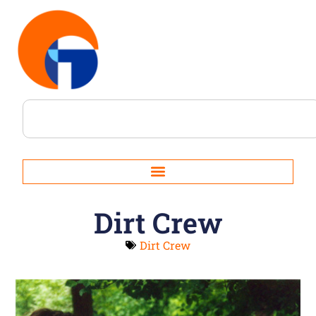
Dirt Crew
Dirt Crew