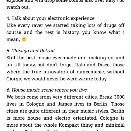
watch out.
4. Talk about your electronic experience
Like every raver we started taking lots of drugs off
course and the rest is history, you know what i
mean,
5. Chicago and Detroit
Still the best music ever made and rocking on and
on till today, but don’t forget Italo and Disco, those
where the true innovators of dancemusic, without
Giorgio we would never be were we are today…
6. House music scene where you live
We both come from very different cities. Break 3000
lives in Cologne and James lives in Berlin. Those
cities are quite different in their music styles. Berlin
is more house and electro orientated, Cologne is
more about the whole Kompakt thing and minimal