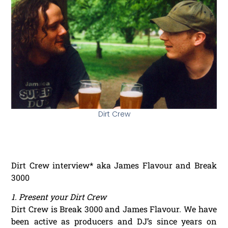
Dirt Crew
Dirt Crew interview* aka James Flavour and Break
3000
1. Present your Dirt Crew
Dirt Crew is Break 3000 and James Flavour. We have
been active as producers and DJ’s since years on