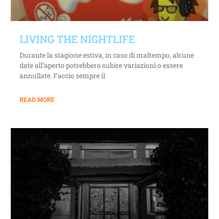
LIVING THE NIGHTLIFE
Durante la stagione estiva, in caso di maltempo, alcune
date all’aperto potrebbero subire variazioni o essere
annullate. Faccio sempre il
READ MORE