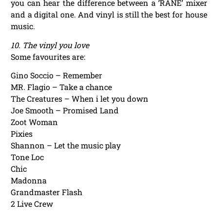
you can hear the difference between a ‘RANE’ mixer
and a digital one. And vinyl is still the best for house
music.
10. The vinyl you love
Some favourites are:
Gino Soccio – Remember
MR. Flagio – Take a chance
The Creatures – When i let you down
Joe Smooth – Promised Land
Zoot Woman
Pixies
Shannon – Let the music play
Tone Loc
Chic
Madonna
Grandmaster Flash
2 Live Crew