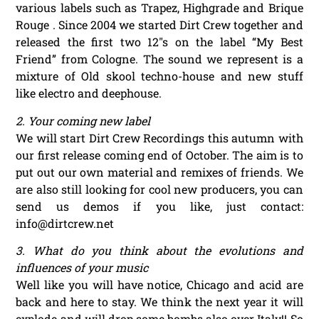
various labels such as Trapez, Highgrade and Brique
Rouge . Since 2004 we started Dirt Crew together and
released the first two 12″s on the label “My Best
Friend” from Cologne. The sound we represent is a
mixture of Old skool techno-house and new stuff
like electro and deephouse.
2. Your coming new label
We will start Dirt Crew Recordings this autumn with
our first release coming end of October. The aim is to
put out our own material and remixes of friends. We
are also still looking for cool new producers, you can
send us demos if you like, just contact:
info@dirtcrew.net
3. What do you think about the evolutions and
influences of your music
Well like you will have notice, Chicago and acid are
back and here to stay. We think the next year it will
explode and will drop some bombs also over Italy!! So