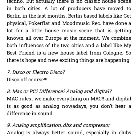
techno. But actually there is no classic house scene
in both cities. A lot of producers have moved to
Berlin in the last months. Berlin based labels like Get
physical, Pokerflat and Moodmusic Rec. have done a
lot for a little house music scene that is getting
known all over Europe at the moment. We combine
both influences of the two cities and a label like My
Best Friend is a new house label from Cologne. So
there is hope and new exciting things are happening.
7. Disco or Electro Disco?
Disco off course!!!
8. Mac or PC? Difference? Analog and digital?
MAC rules , we make everything on MAC!! and digital
is as good as analog nowadays, you don’t hear a
difference in sound.
9. Analog amplification, dbx and compressor
Analog is always better sound, especially in clubs