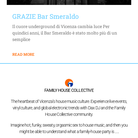
GRAZIE Bar Smeraldo
Il cuore underground di Vicenza cambia luce Per
quindici anni, il Bar Smeraldo è stato molto più di un
semplice
READ MORE
FAMILY HOUSE COLLECTIVE
The heartbeat of Vicenza’s house music culture. Experience live events,
vinyl culture, and global electronic trends with Dax DJ and the Family
House Collective community.
Imagine hot, funky, sweaty, orgasmic sex to house music, and then you
might be able to understand what a family-house party is …..