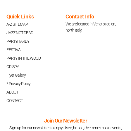
Quick Links
Contact Info
We are located in Veneto region,
A-Z SITEMAP
north Italy.
JAZZ NOT DEAD
PARTYHARDY
FESTIVAL
PARTY IN THE WOOD
CRISPY
Flyer Gallery
* Privacy Policy
ABOUT
CONTACT
Join Our Newsletter
Sign up for our newsletter to enjoy disco, house, electronic music events,