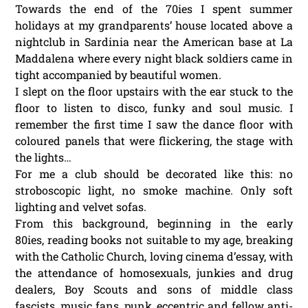
Towards the end of the 70ies I spent summer
holidays at my grandparents’ house located above a
nightclub in Sardinia near the American base at La
Maddalena where every night black soldiers came in
tight accompanied by beautiful women.
I slept on the floor upstairs with the ear stuck to the
floor to listen to disco, funky and soul music. I
remember the first time I saw the dance floor with
coloured panels that were flickering, the stage with
the lights…
For me a club should be decorated like this: no
stroboscopic light, no smoke machine. Only soft
lighting and velvet sofas.
From this background, beginning in the early
80ies, reading books not suitable to my age, breaking
with the Catholic Church, loving cinema d’essay, with
the attendance of homosexuals, junkies and drug
dealers, Boy Scouts and sons of middle class
fascists, music fans, punk, eccentric and fellow anti-