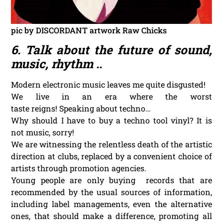
pic by DISCORDANT artwork Raw Chicks
6. Talk about the future of sound,
music, rhythm ..
Modern electronic music leaves me quite disgusted!
We live in an era where the worst
taste reigns! Speaking about techno…
Why should I have to buy a techno tool vinyl? It is
not music, sorry!
We are witnessing the relentless death of the artistic
direction at clubs, replaced by a convenient choice of
artists through promotion agencies.
Young people are only buying records that are
recommended by the usual sources of information,
including label managements, even the alternative
ones, that should make a difference, promoting all