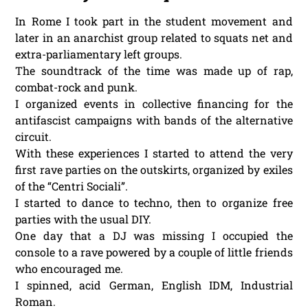
In Rome I took part in the student movement and
later in an anarchist group related to squats net and
extra-parliamentary left groups.
The soundtrack of the time was made up of rap,
combat-rock and punk.
I organized events in collective financing for the
antifascist campaigns with bands of the alternative
circuit.
With these experiences I started to attend the very
first rave parties on the outskirts, organized by exiles
of the “Centri Sociali”.
I started to dance to techno, then to organize free
parties with the usual DIY.
One day that a DJ was missing I occupied the
console to a rave powered by a couple of little friends
who encouraged me.
I spinned, acid German, English IDM, Industrial
Roman.