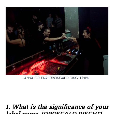
ANNA BOLENA IDROSCALO DISCHI intw.
1. What is the significance of your
label name, IDROSCALO DISCHI?