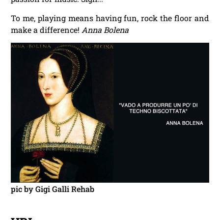
To me, playing means having fun, rock the floor and
make a difference!
Anna Bolena
pic by Gigi Galli Rehab