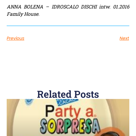
ANNA BOLENA – IDROSCALO DISCHI intw. 01.2016
Family House.
Previous
Next
Related Posts