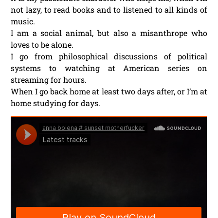
not lazy, to read books and to listened to all kinds of
music.
I am a social animal, but also a misanthrope who
loves to be alone.
I go from philosophical discussions of political
systems to watching at American series on
streaming for hours.
When I go back home at least two days after, or I’m at
home studying for days.