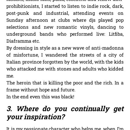
prohibitionists, I started to listen to indie rock, dark,
post-punk and industrial, attending events on
Sunday afternoon at clubs where djs played pop
selections and new romantic vinyls, dancing to
underground bands who performed live: Litfiba,
Diaframma etc.
By dressing in style as a new wave of anti-madonna
of misfortune, I wandered the streets of a city of
Italian province forgotten by the world, with the kids
who attacked me with stones and adults who kidded
me.
The heroin that is killing the poor and the rich. In a
frame without hope and future.
In the end even this was black!
3. Where do you continually get
your inspiration?
It is my passionate character who helps me, when I’m