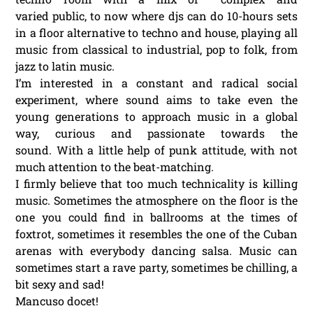
varied public, to now where djs can do 10-hours sets
in a floor alternative to techno and house, playing all
music from classical to industrial, pop to folk, from
jazz to latin music.
I’m interested in a constant and radical social
experiment, where sound aims to take even the
young generations to approach music in a global
way, curious and passionate towards the
sound. With a little help of punk attitude, with not
much attention to the beat-matching.
I firmly believe that too much technicality is killing
music. Sometimes the atmosphere on the floor is the
one you could find in ballrooms at the times of
foxtrot, sometimes it resembles the one of the Cuban
arenas with everybody dancing salsa. Music can
sometimes start a rave party, sometimes be chilling, a
bit sexy and sad!
Mancuso docet!