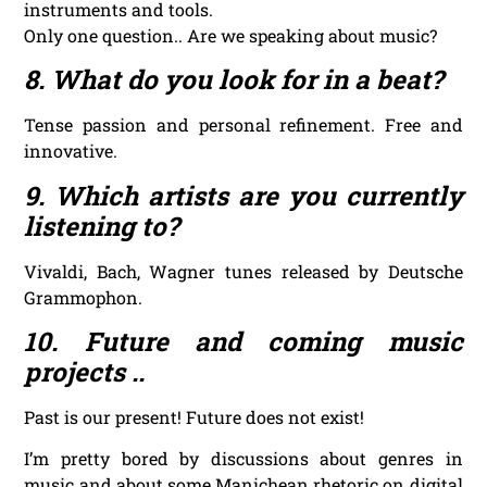
instruments and tools.
Only one question.. Are we speaking about music?
8. What do you look for in a beat?
Tense passion and personal refinement. Free and
innovative.
9. Which artists are you currently
listening to?
Vivaldi, Bach, Wagner tunes released by Deutsche
Grammophon.
10. Future and coming music
projects ..
Past is our present! Future does not exist!
I’m pretty bored by discussions about genres in
music and about some Manichean rhetoric on digital