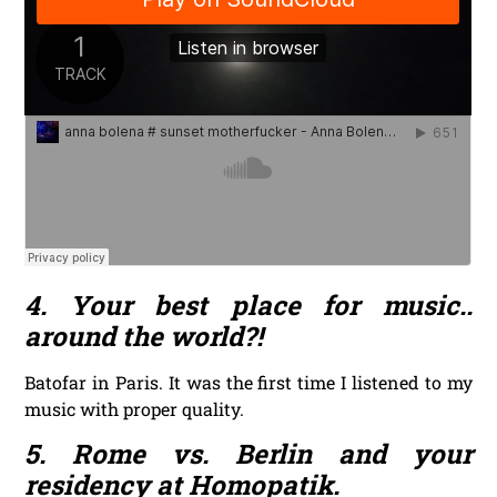
4. Your best place for music..
around the world?!
Batofar in Paris. It was the first time I listened to my
music with proper quality.
5. Rome vs. Berlin and your
residency at Homopatik.