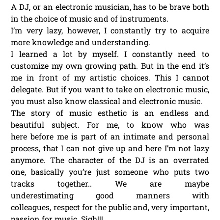
A DJ, or an electronic musician, has to be brave both
in the choice of music and of instruments.
I’m very lazy, however, I constantly try to acquire
more knowledge and understanding.
I learned a lot by myself. I constantly need to
customize my own growing path. But in the end it’s
me in front of my artistic choices. This I cannot
delegate. But if you want to take on electronic music,
you must also know classical and electronic music.
The story of music esthetic is an endless and
beautiful subject. For me, to know who was
here before me is part of an intimate and personal
process, that I can not give up and here I’m not lazy
anymore. The character of the DJ is an overrated
one, basically you’re just someone who puts two
tracks together.. We are maybe
underestimating good manners with
colleagues, respect for the public and, very important,
passion for music. Sigh!!!