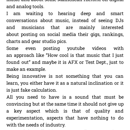
and analog tools.
I am waiting to hearing deep and smart
conversations about music, instead of seeing DJs
and musicians that are mainly interested
about posting on social media their gigs, rankings,
charts and gear studio pics.
Some even posting youtube videos with
an approach like “How cool is that music that I just
found out” and maybe it is AFX or Test Dept., just to
make an example.
Being innovative is not something that you can
learn, you either have it as a natural inclination or it
is just fake calculation.
All you need to have is a sound that must be
convincing but at the same time it should not give up
a key aspect which is that of quality and
experimentation, aspects that have nothing to do
with the needs of industry.