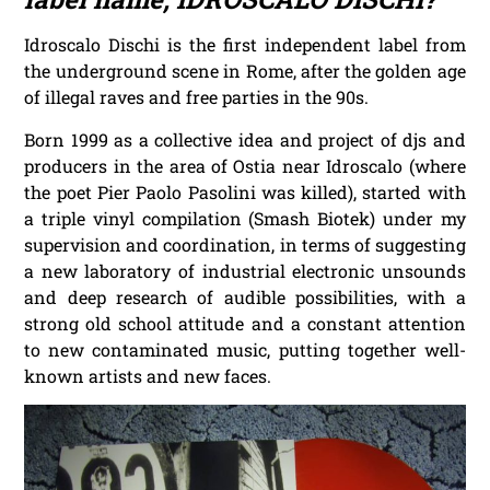
Idroscalo Dischi is the first independent label from
the underground scene in Rome, after the golden age
of illegal raves and free parties in the 90s.
Born 1999 as a collective idea and project of djs and
producers in the area of Ostia near Idroscalo (where
the poet Pier Paolo Pasolini was killed), started with
a triple vinyl compilation (Smash Biotek) under my
supervision and coordination, in terms of suggesting
a new laboratory of industrial electronic unsounds
and deep research of audible possibilities, with a
strong old school attitude and a constant attention
to new contaminated music, putting together well-
known artists and new faces.