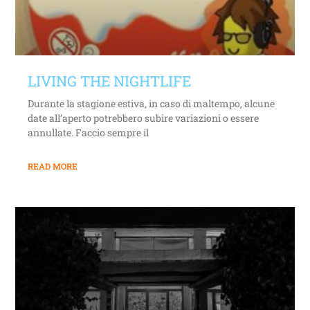
LIVING THE NIGHTLIFE
Durante la stagione estiva, in caso di maltempo, alcune
date all’aperto potrebbero subire variazioni o essere
annullate. Faccio sempre il
READ MORE