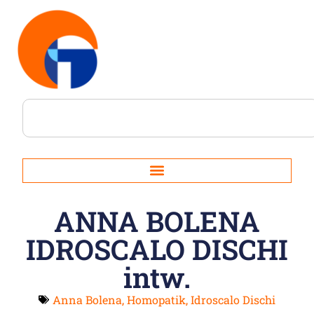
ANNA BOLENA
IDROSCALO DISCHI
intw.
Anna Bolena
,
Homopatik
,
Idroscalo Dischi