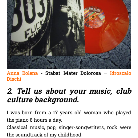
Anna Bolena
‎- Stabat Mater Dolorosa –
Idroscalo
Dischi
2. Tell us about your music, club
culture background.
I was born from a 17 years old woman who played
the piano 8 hours a day.
Classical music, pop, singer-songwriters, rock were
the soundtrack of my childhood.