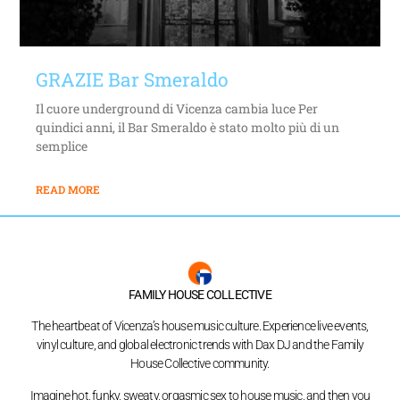
GRAZIE Bar Smeraldo
Il cuore underground di Vicenza cambia luce Per
quindici anni, il Bar Smeraldo è stato molto più di un
semplice
READ MORE
FAMILY HOUSE COLLECTIVE
The heartbeat of Vicenza’s house music culture. Experience live events,
vinyl culture, and global electronic trends with Dax DJ and the Family
House Collective community.
Imagine hot, funky, sweaty, orgasmic sex to house music, and then you