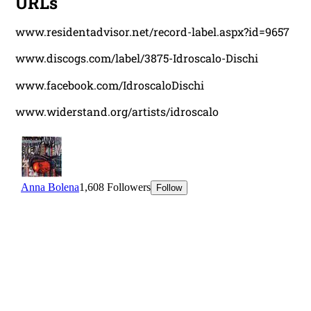
URLs
www.residentadvisor.net/record-label.aspx?id=9657
www.discogs.com/label/3875-Idroscalo-Dischi
www.facebook.com/IdroscaloDischi
www.widerstand.org/artists/idroscalo