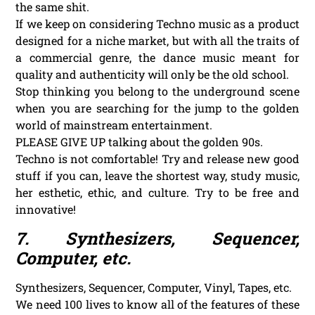
the same shit.
If we keep on considering Techno music as a product
designed for a niche market, but with all the traits of
a commercial genre, the dance music meant for
quality and authenticity will only be the old school.
Stop thinking you belong to the underground scene
when you are searching for the jump to the golden
world of mainstream entertainment.
PLEASE GIVE UP talking about the golden 90s.
Techno is not comfortable! Try and release new good
stuff if you can, leave the shortest way, study music,
her esthetic, ethic, and culture. Try to be free and
innovative!
7. Synthesizers, Sequencer,
Computer, etc.
Synthesizers, Sequencer, Computer, Vinyl, Tapes, etc.
We need 100 lives to know all of the features of these