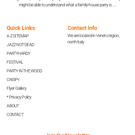
might be able to understand what a family-house party is …..
Quick Links
Contact Info
We are located in Veneto region,
A-Z SITEMAP
north Italy.
JAZZ NOT DEAD
PARTYHARDY
FESTIVAL
PARTY IN THE WOOD
CRISPY
Flyer Gallery
* Privacy Policy
ABOUT
CONTACT