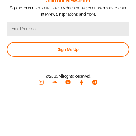
Join Our Newsletter
Sign up for our newsletter to enjoy disco, house, electronic music events,
interviews, inspirations, and more.
Sign Me Up
© 2026 All Rights Reserved.