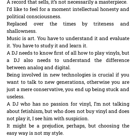
A record that sells, it’s not necessarily a masterpiece.
I’d like to feel for a moment intellectual honesty and
political consciousness.
Replaced over the times by triteness and
shallowness.
Music is art. You have to understand it and evaluate
it. You have to study it and learn it.
A DJ needs to know first of all how to play vinyls, but
a DJ also needs to understand the difference
between analog and digital.
Being involved in new technologies is crucial if you
want to talk to new generations, otherwise you are
just a mere conservative, you end up being stuck and
useless.
A DJ who has no passion for vinyl, I’m not talking
about fetishism, but who does not buy vinyl and does
not play it, I see him with suspicion.
It might be a prejudice, perhaps, but choosing the
easy way is not my style.