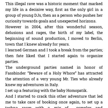
This illegal rave was a historic moment that marked
my life in a decisive way, first as the only girl in a
group of young DJs, then as a person who pushes her
curiosity towards goals and unexpected horizons.
However in 2004, after this wonderful season,
delusions and rages, the birth of my label, the
beginning of sound production, I moved to Berlin,
town that I knew already for years.
I learned German and I took a break from the parties;
then fate liked that I started again to organize
parties.
The underground parties named in honor of
Fassbinder “Beware of a Holy Whore” has attracted
the attention of a very young Mr. Ties who already
knew my adventures in Italy.
I set up a featuring with the baby Homopatik.
And I started to crack this other adventure that led
me to take care of booking once again, to set up a
techno room with a mix of complex and