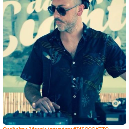
Guglielmo Mascio interview #DISCOGATTO