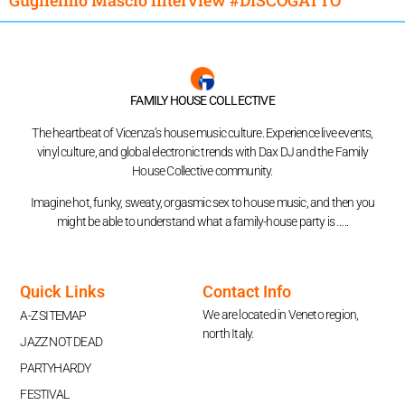
FAMILY HOUSE COLLECTIVE
The heartbeat of Vicenza’s house music culture. Experience live events,
vinyl culture, and global electronic trends with Dax DJ and the Family
House Collective community.
Imagine hot, funky, sweaty, orgasmic sex to house music, and then you
might be able to understand what a family-house party is …..
Quick Links
Contact Info
We are located in Veneto region,
A-Z SITEMAP
north Italy.
JAZZ NOT DEAD
PARTYHARDY
FESTIVAL