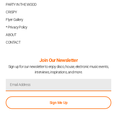
PARTY IN THE WOOD
CRISPY
Flyer Gallery
* Privacy Policy
ABOUT
CONTACT
Join Our Newsletter
Sign up for our newsletter to enjoy disco, house, electronic music events,
interviews, inspirations, and more.
Sign Me Up