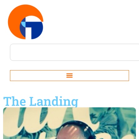
The Landing