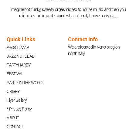
Imagine hot, funky, sweaty, orgasmic sex to house music, and then you
might be able to understand what a family-house party is …..
Quick Links
Contact Info
We are located in Veneto region,
A-Z SITEMAP
north Italy.
JAZZ NOT DEAD
PARTYHARDY
FESTIVAL
PARTY IN THE WOOD
CRISPY
Flyer Gallery
* Privacy Policy
ABOUT
CONTACT