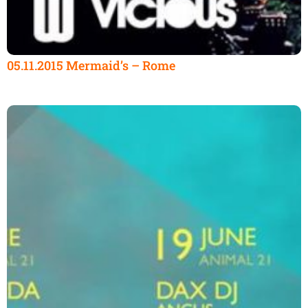
05.11.2015 Mermaid’s – Rome