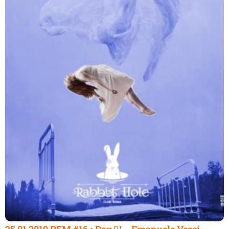
25.01.2019 REM #16 • Dax ᴰᴶ ~ Emanuele Vesci ~