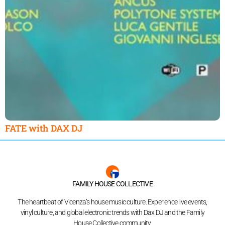
FATE with DAX DJ
FAMILY HOUSE COLLECTIVE
The heartbeat of Vicenza’s house music culture. Experience live events,
vinyl culture, and global electronic trends with Dax DJ and the Family
House Collective community.