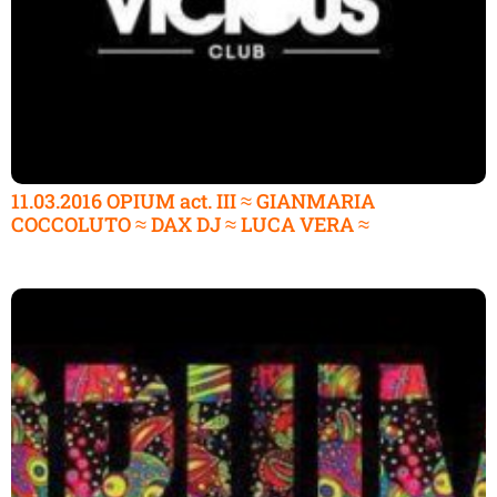
11.03.2016 OPIUM act. III ≈ GIANMARIA
COCCOLUTO ≈ DAX DJ ≈ LUCA VERA ≈