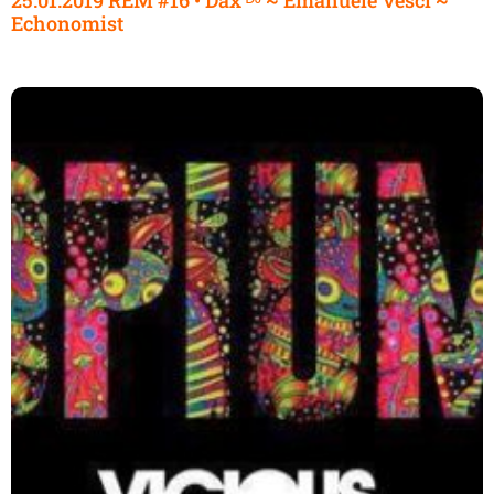
Echonomist