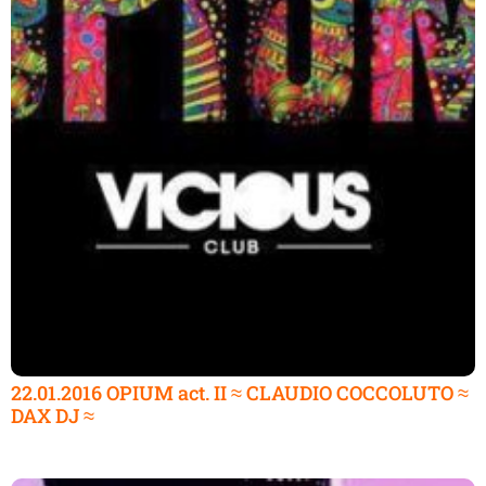
22.01.2016 OPIUM act. II ≈ CLAUDIO COCCOLUTO ≈
DAX DJ ≈