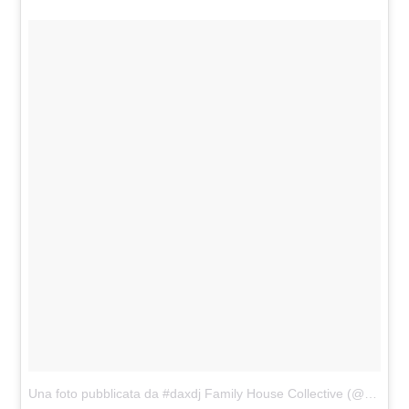
Una foto pubblicata da #daxdj Family House Collective (@familyhousemag)