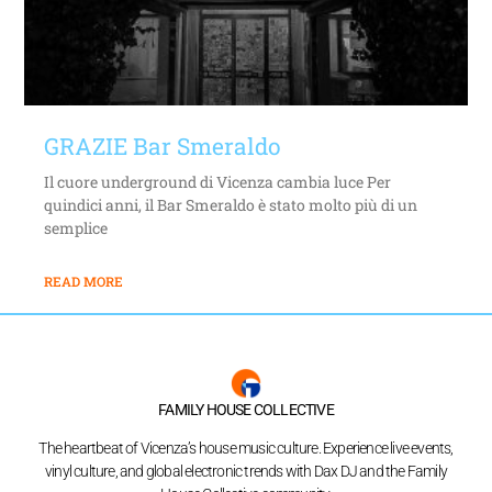
GRAZIE Bar Smeraldo
Il cuore underground di Vicenza cambia luce Per
quindici anni, il Bar Smeraldo è stato molto più di un
semplice
READ MORE
FAMILY HOUSE COLLECTIVE
The heartbeat of Vicenza’s house music culture. Experience live events,
vinyl culture, and global electronic trends with Dax DJ and the Family