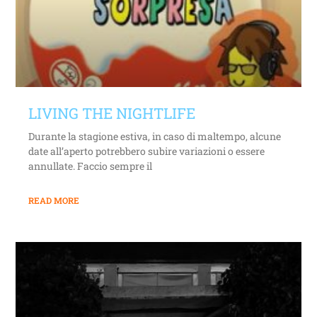
LIVING THE NIGHTLIFE
Durante la stagione estiva, in caso di maltempo, alcune
date all’aperto potrebbero subire variazioni o essere
annullate. Faccio sempre il
READ MORE