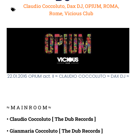
Claudio Coccoluto
,
Dax DJ
,
OPIUM
,
ROMA
,
Rome
,
Vicious Club
22.01.2016 OPIUM act. II ≈ CLAUDIO COCCOLUTO ≈ DAX DJ ≈
≈ M A I N R O O M ≈
• Claudio Coccoluto [ The Dub Records ]
• Gianmaria Coccoluto [ The Dub Records ]