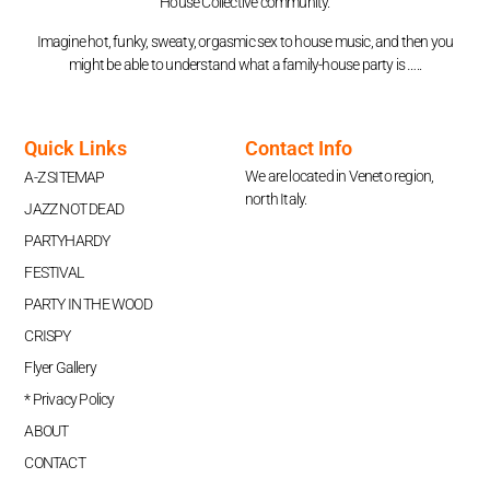
House Collective community.
Imagine hot, funky, sweaty, orgasmic sex to house music, and then you
might be able to understand what a family-house party is …..
Quick Links
Contact Info
We are located in Veneto region,
A-Z SITEMAP
north Italy.
JAZZ NOT DEAD
PARTYHARDY
FESTIVAL
PARTY IN THE WOOD
CRISPY
Flyer Gallery
* Privacy Policy
ABOUT
CONTACT