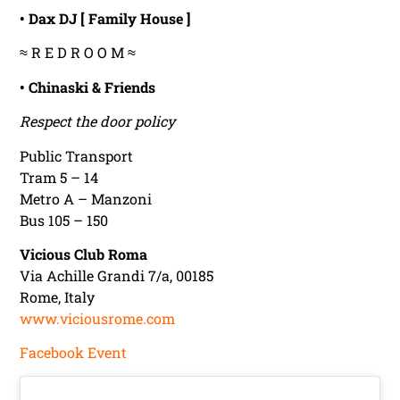
• Dax DJ [ Family House ]
≈ R E D R O O M ≈
• Chinaski & Friends
Respect the door policy
Public Transport
Tram 5 – 14
Metro A – Manzoni
Bus 105 – 150
Vicious Club Roma
Via Achille Grandi 7/a, 00185
Rome, Italy
www.viciousrome.com
Facebook Event