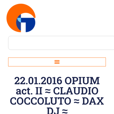
22.01.2016 OPIUM
act. II ≈ CLAUDIO
COCCOLUTO ≈ DAX
DJ ≈