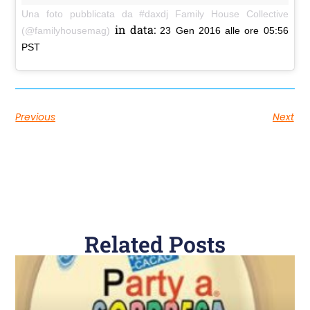
Una foto pubblicata da #daxdj Family House Collective
in data:
(@familyhousemag)
23 Gen 2016 alle ore 05:56
PST
Previous
Next
Related Posts