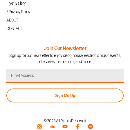
Flyer Gallery
* Privacy Policy
ABOUT
CONTACT
Join Our Newsletter
Sign up for our newsletter to enjoy disco, house, electronic music events,
interviews, inspirations, and more.
Sign Me Up
© 2026 All Rights Reserved.