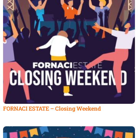
FORNACI ESTATE – Closing Weekend