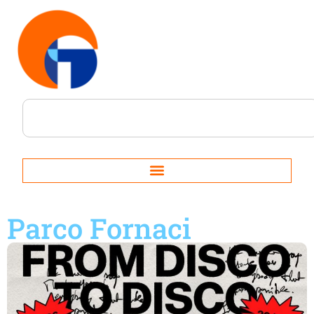
Parco Fornaci