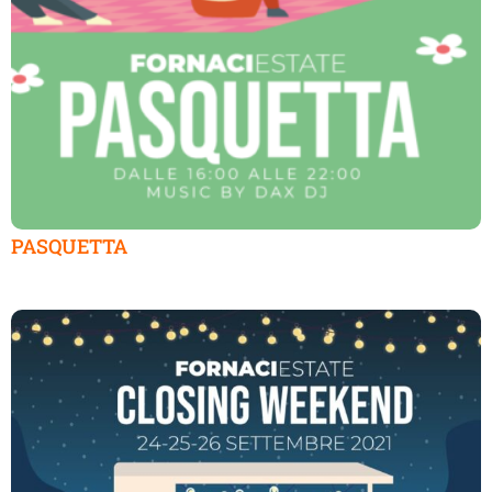
PASQUETTA