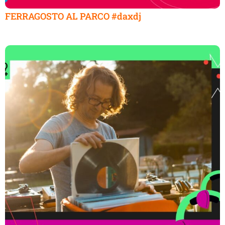
FERRAGOSTO AL PARCO #daxdj