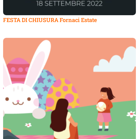
FESTA DI CHIUSURA Fornaci Estate