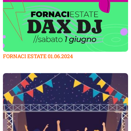
FORNACI ESTATE 01.06.2024