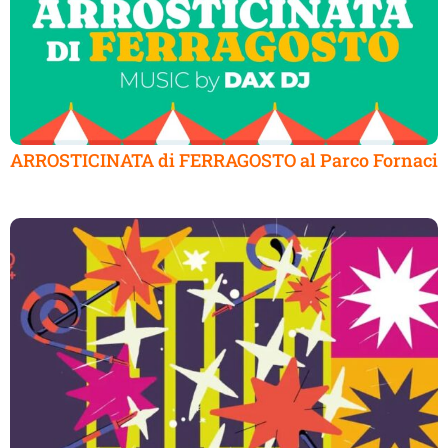
ARROSTICINATA di FERRAGOSTO al Parco Fornaci