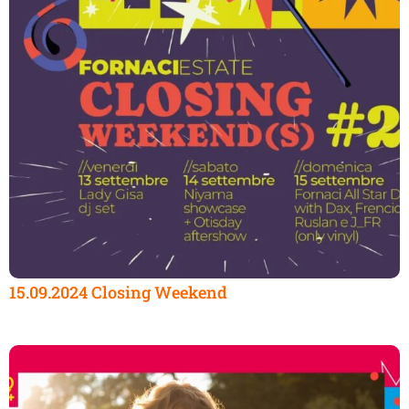
15.09.2024 Closing Weekend