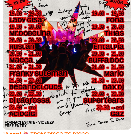
18 anni
FROM DISCO TO DISCO