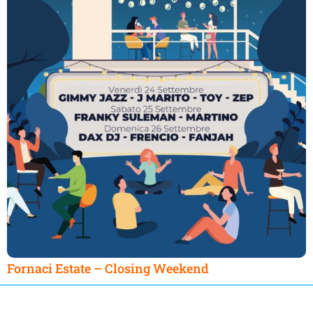
Fornaci Estate – Closing Weekend