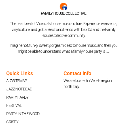
FAMILY HOUSE COLLECTIVE
The heartbeat of Vicenza’s house music culture. Experience live events,
vinyl culture, and global electronic trends with Dax DJ and the Family
House Collective community.
Imagine hot, funky, sweaty, orgasmic sex to house music, and then you
might be able to understand what a family-house party is …..
Quick Links
Contact Info
We are located in Veneto region,
A-Z SITEMAP
north Italy.
JAZZ NOT DEAD
PARTYHARDY
FESTIVAL
PARTY IN THE WOOD
CRISPY