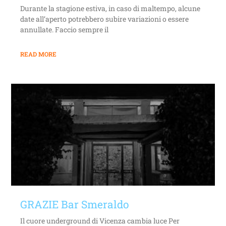
Durante la stagione estiva, in caso di maltempo, alcune
date all’aperto potrebbero subire variazioni o essere
annullate. Faccio sempre il
READ MORE
GRAZIE Bar Smeraldo
Il cuore underground di Vicenza cambia luce Per