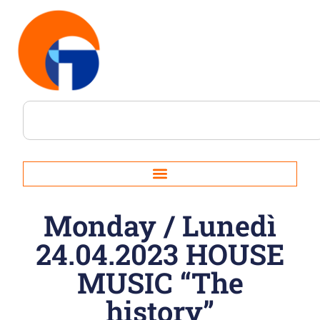
Monday / Lunedì
24.04.2023 HOUSE
MUSIC “The
history”