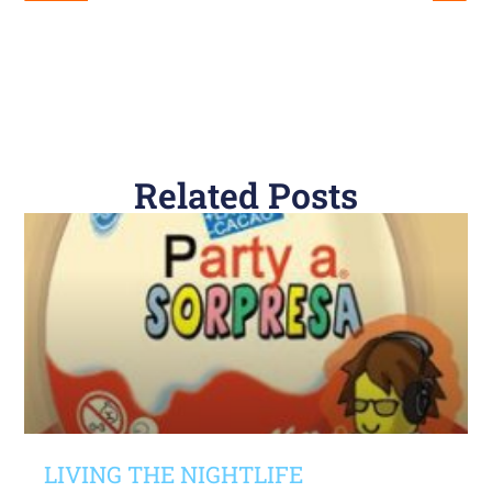
Related Posts
LIVING THE NIGHTLIFE