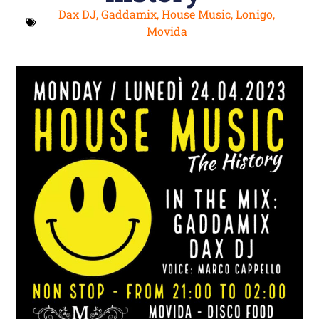
Dax DJ
,
Gaddamix
,
House Music
,
Lonigo
,
Movida