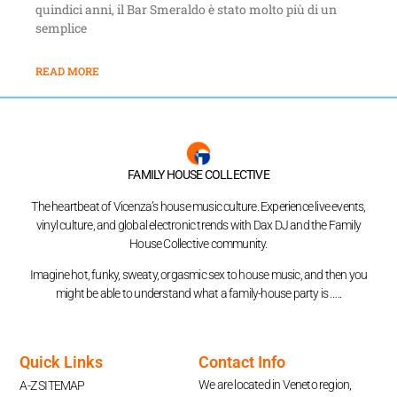
quindici anni, il Bar Smeraldo è stato molto più di un
semplice
READ MORE
FAMILY HOUSE COLLECTIVE
The heartbeat of Vicenza’s house music culture. Experience live events,
vinyl culture, and global electronic trends with Dax DJ and the Family
House Collective community.
Imagine hot, funky, sweaty, orgasmic sex to house music, and then you
might be able to understand what a family-house party is …..
Quick Links
Contact Info
We are located in Veneto region,
A-Z SITEMAP