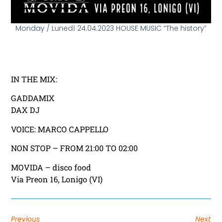
Monday / Lunedì 24.04.2023 HOUSE MUSIC “The history”
IN THE MIX:
GADDAMIX
DAX DJ
VOICE: MARCO CAPPELLO
NON STOP – FROM 21:00 TO 02:00
MOVIDA – disco food
Via Preon 16, Lonigo (VI)
Previous
Next