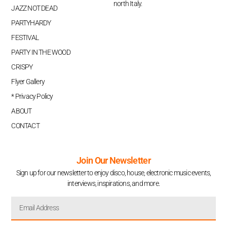
north Italy.
JAZZ NOT DEAD
PARTYHARDY
FESTIVAL
PARTY IN THE WOOD
CRISPY
Flyer Gallery
* Privacy Policy
ABOUT
CONTACT
Join Our Newsletter
Sign up for our newsletter to enjoy disco, house, electronic music events,
interviews, inspirations, and more.