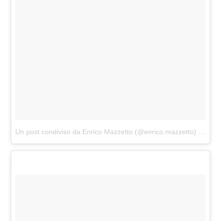
Un post condiviso da Enrico Mazzetto (@enrico.mazzetto)
in data: