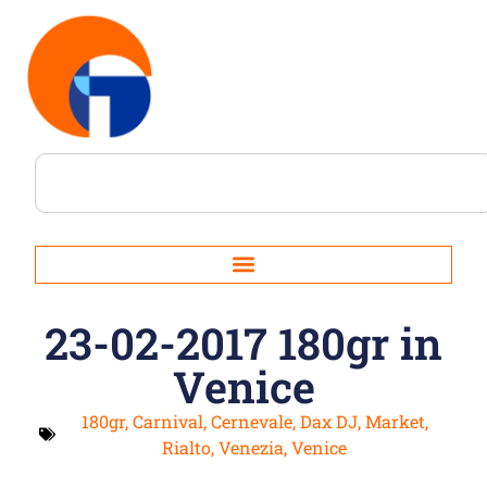
23-02-2017 180gr in
Venice
180gr
,
Carnival
,
Cernevale
,
Dax DJ
,
Market
,
Rialto
,
Venezia
,
Venice