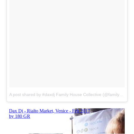
A post shared by #daxdj Family House Collective (@familyhousemag)