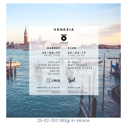
23-02-2017 180gr in Venice