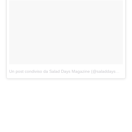
Un post condiviso da Salad Days Magazine (@saladdaysmagazine)