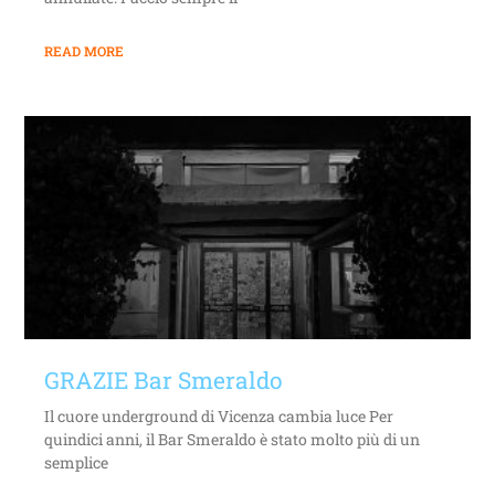
READ MORE
GRAZIE Bar Smeraldo
Il cuore underground di Vicenza cambia luce Per
quindici anni, il Bar Smeraldo è stato molto più di un
semplice