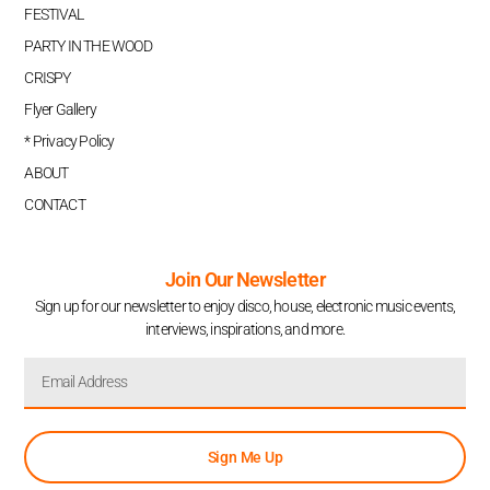
FESTIVAL
PARTY IN THE WOOD
CRISPY
Flyer Gallery
* Privacy Policy
ABOUT
CONTACT
Join Our Newsletter
Sign up for our newsletter to enjoy disco, house, electronic music events,
interviews, inspirations, and more.
Sign Me Up