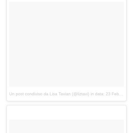
Un post condiviso da Lisa Tavian (@liztavi)
in data:
23 Feb 2017 alle ore 07:04 PST