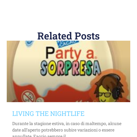
Related Posts
LIVING THE NIGHTLIFE
Durante la stagione estiva, in caso di maltempo, alcune
date all’aperto potrebbero subire variazioni o essere
annullate. Faccio sempre il