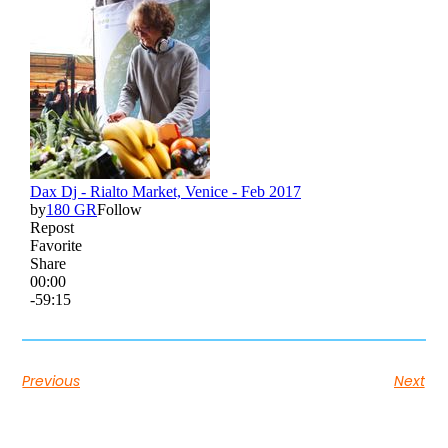
Previous
Next