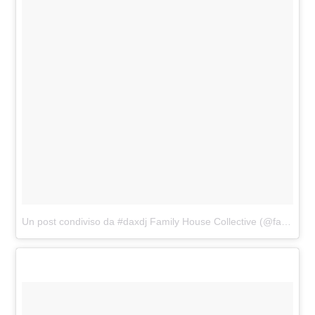
Un post condiviso da #daxdj Family House Collective (@familyhousemag)