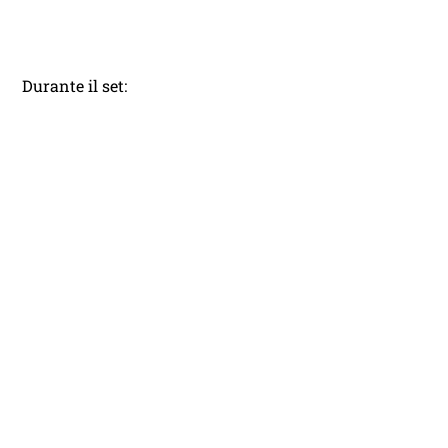
Durante il set: