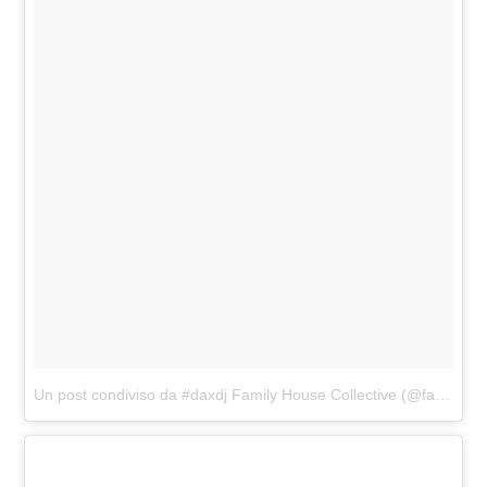
Un post condiviso da #daxdj Family House Collective (@familyhousemag)