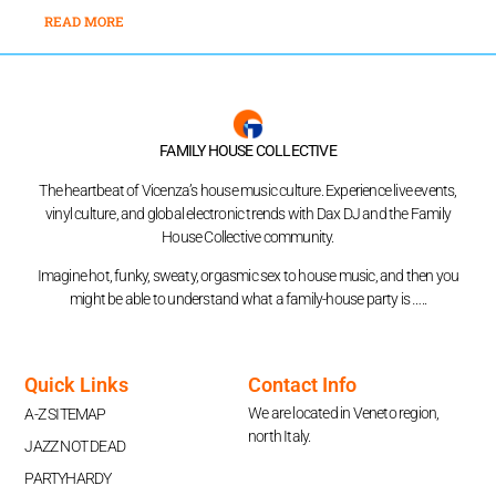
READ MORE
FAMILY HOUSE COLLECTIVE
The heartbeat of Vicenza’s house music culture. Experience live events,
vinyl culture, and global electronic trends with Dax DJ and the Family
House Collective community.
Imagine hot, funky, sweaty, orgasmic sex to house music, and then you
might be able to understand what a family-house party is …..
Quick Links
Contact Info
We are located in Veneto region,
A-Z SITEMAP
north Italy.
JAZZ NOT DEAD
PARTYHARDY