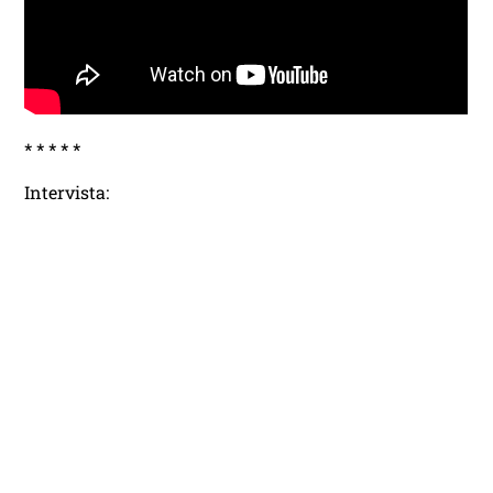
* * * * *
Intervista: