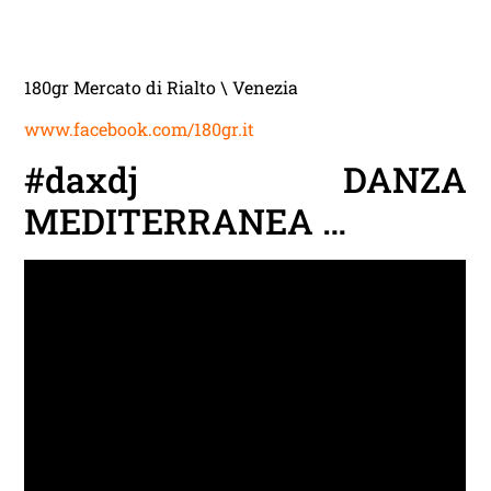
180gr Mercato di Rialto \ Venezia
www.facebook.com/180gr.it
#daxdj DANZA
MEDITERRANEA …