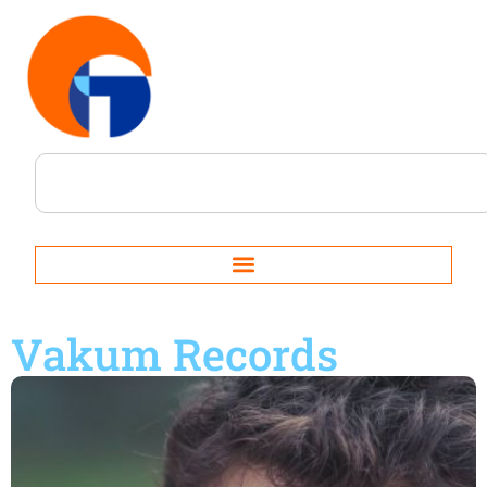
Vakum Records