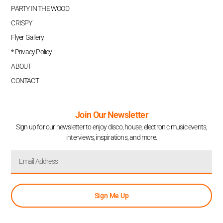
PARTY IN THE WOOD
CRISPY
Flyer Gallery
* Privacy Policy
ABOUT
CONTACT
Join Our Newsletter
Sign up for our newsletter to enjoy disco, house, electronic music events,
interviews, inspirations, and more.
Sign Me Up