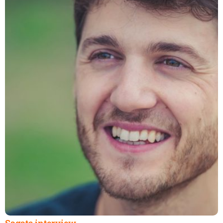
Sagats interview