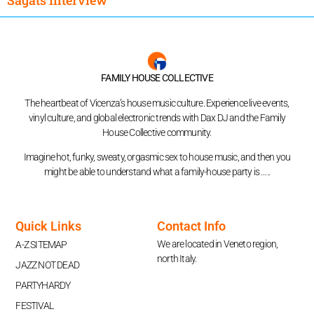
FAMILY HOUSE COLLECTIVE
The heartbeat of Vicenza’s house music culture. Experience live events,
vinyl culture, and global electronic trends with Dax DJ and the Family
House Collective community.
Imagine hot, funky, sweaty, orgasmic sex to house music, and then you
might be able to understand what a family-house party is …..
Quick Links
Contact Info
We are located in Veneto region,
A-Z SITEMAP
north Italy.
JAZZ NOT DEAD
PARTYHARDY
FESTIVAL