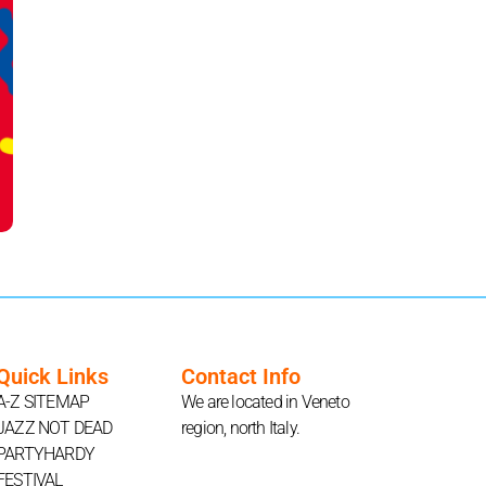
Quick Links
Contact Info
A-Z SITEMAP
We are located in Veneto
JAZZ NOT DEAD
region, north Italy.
PARTYHARDY
FESTIVAL