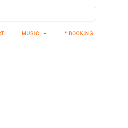
RT
MUSIC
* BOOKING