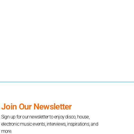
Join Our Newsletter
Sign up for our newsletter to enjoy disco, house,
electronic music events, interviews, inspirations, and
more.