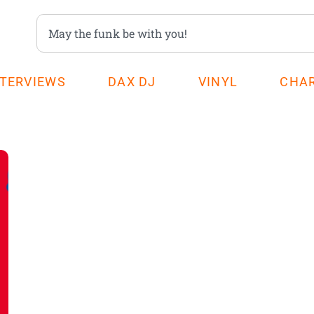
NTERVIEWS
DAX DJ
VINYL
CHA