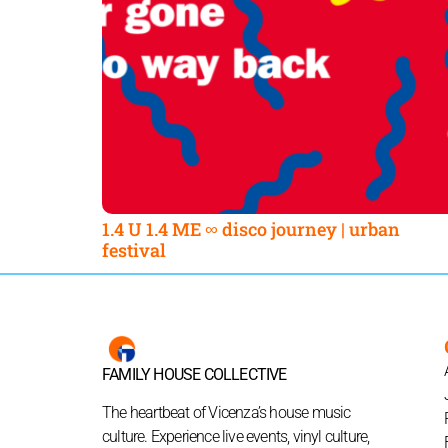
1.4 U 1.4 ME ∞ disco journey | urban
festival
FAMILY HOUSE COLLECTIVE
The heartbeat of Vicenza’s house music
culture. Experience live events, vinyl culture,