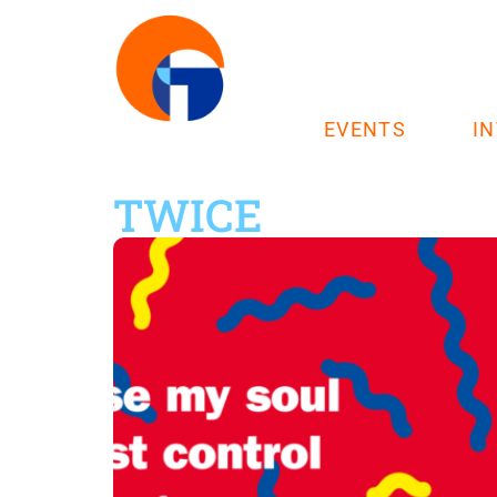
EVENTS
I
TWICE