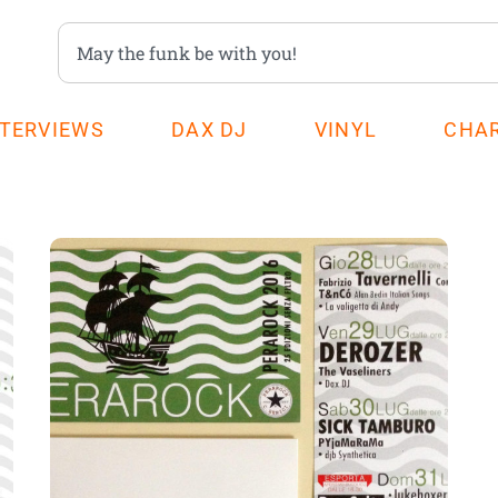
NTERVIEWS
DAX DJ
VINYL
CHA