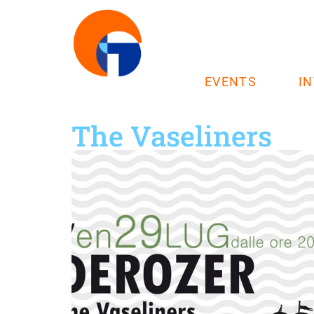
EVENTS
I
The Vaseliners