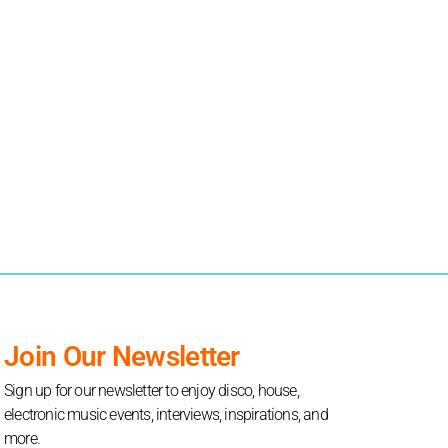
Join Our Newsletter
Sign up for our newsletter to enjoy disco, house,
electronic music events, interviews, inspirations, and
more.