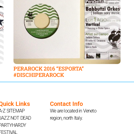
PERAROCK 2016 “ESPORTA”
#DISCHIPERAROCK
Quick Links
Contact Info
A-Z SITEMAP
We are located in Veneto
JAZZ NOT DEAD
region, north Italy.
PARTYHARDY
FESTIVAL