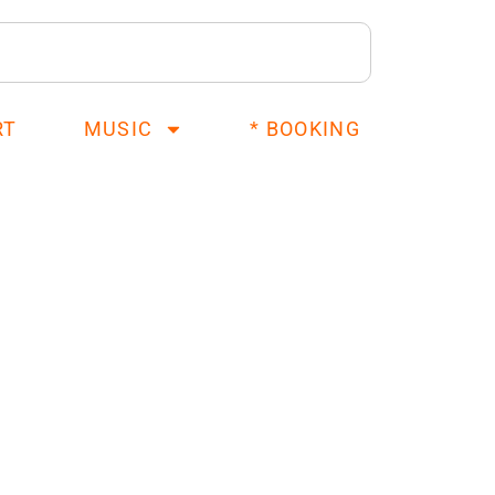
RT
MUSIC
* BOOKING