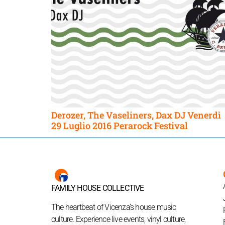
Derozer, The Vaseliners, Dax DJ Venerdì
29 Luglio 2016 Perarock Festival
FAMILY HOUSE COLLECTIVE
The heartbeat of Vicenza’s house music
culture. Experience live events, vinyl culture,