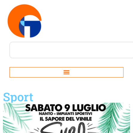
Sport