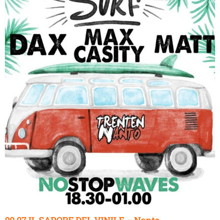
09.07 IL SAPORE DEL VINILE – Nanto