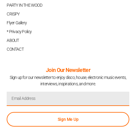
PARTY IN THE WOOD
CRISPY
Flyer Gallery
* Privacy Policy
ABOUT
CONTACT
Join Our Newsletter
Sign up for our newsletter to enjoy disco, house, electronic music events,
interviews, inspirations, and more.
Sign Me Up