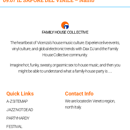
FAMILY HOUSE COLLECTIVE
The heartbeat of Vicenza’s house music culture. Experience live events,
vinyl culture, and global electronic trends with Dax DJ and the Family
House Collective community.
Imagine hot, funky, sweaty, orgasmic sex to house music, and then you
might be able to understand what a family-house party is …..
Quick Links
Contact Info
We are located in Veneto region,
A-Z SITEMAP
north Italy.
JAZZ NOT DEAD
PARTYHARDY
FESTIVAL