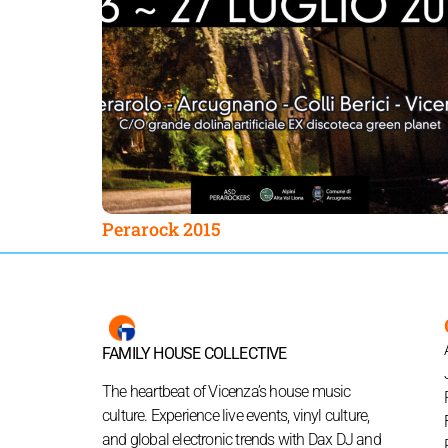
Perarock 2015
FAMILY HOUSE COLLECTIVE
The heartbeat of Vicenza’s house music
culture. Experience live events, vinyl culture,
and global electronic trends with Dax DJ and