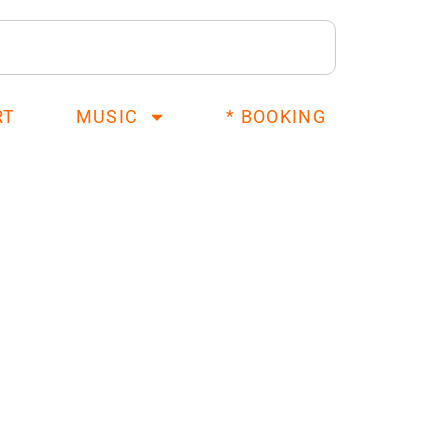
RT
MUSIC
* BOOKING