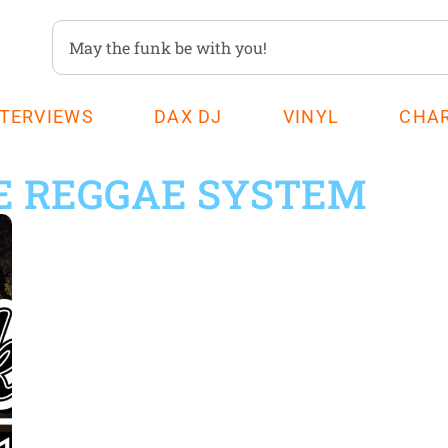
NTERVIEWS
DAX DJ
VINYL
CHA
E REGGAE SYSTEM