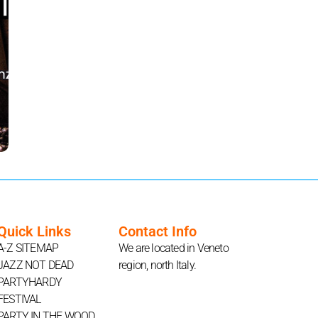
Quick Links
Contact Info
A-Z SITEMAP
We are located in Veneto
JAZZ NOT DEAD
region, north Italy.
PARTYHARDY
FESTIVAL
PARTY IN THE WOOD