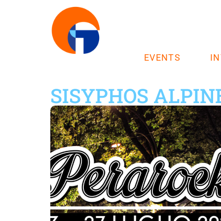
EVENTS
I
SISYPHOS ALPIN