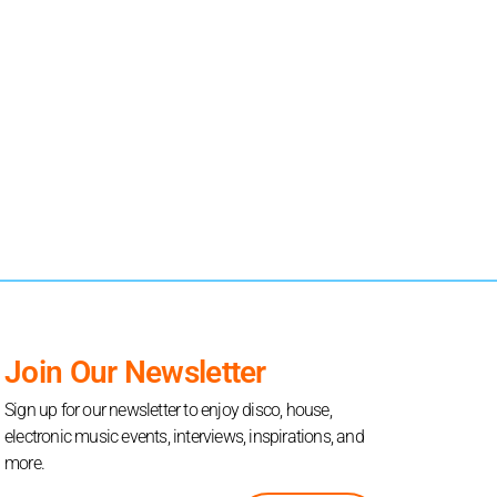
Join Our Newsletter
Sign up for our newsletter to enjoy disco, house,
electronic music events, interviews, inspirations, and
more.