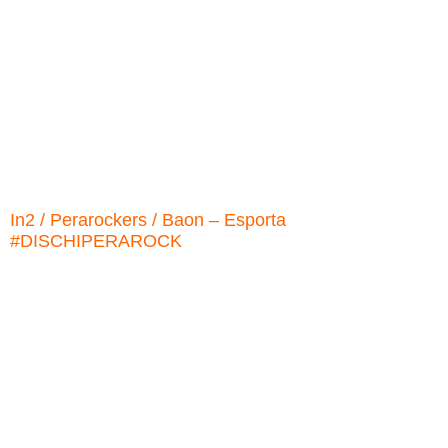
In2 / Perarockers / Baon ‎– Esporta
#DISCHIPERAROCK