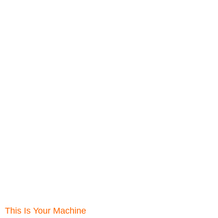
This Is Your Machine