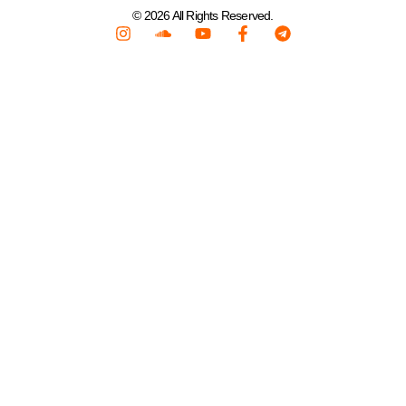
© 2026 All Rights Reserved.