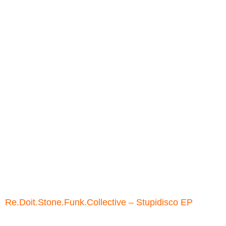
Re.Doit.Stone.Funk.Collective ‎– Stupidisco EP