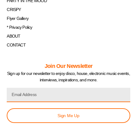
PARTY IN THE WOOD
CRISPY
Flyer Gallery
* Privacy Policy
ABOUT
CONTACT
Join Our Newsletter
Sign up for our newsletter to enjoy disco, house, electronic music events,
interviews, inspirations, and more.
Sign Me Up