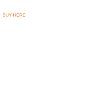
BUY HERE