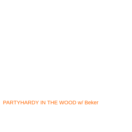
PARTYHARDY IN THE WOOD w/ Beker