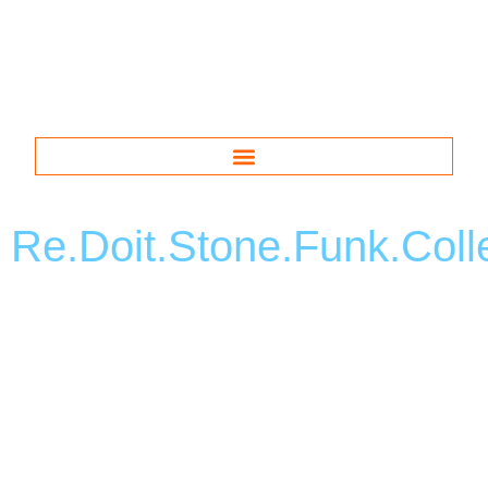
Re.Doit.Stone.Funk.Coll