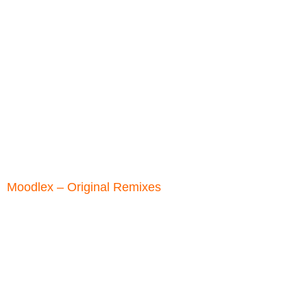
Moodlex ‎– Original Remixes