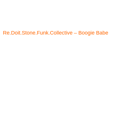
Re.Doit.Stone.Funk.Collective – Boogie Babe