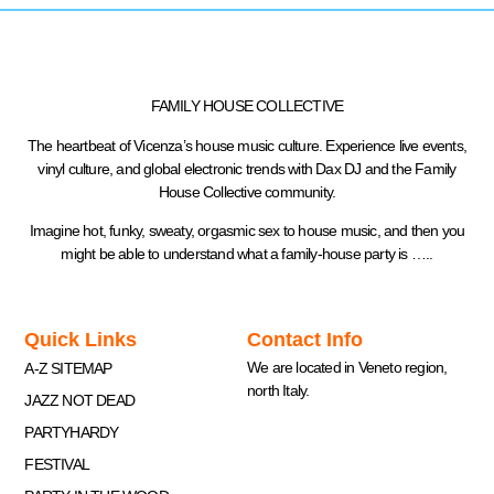
FAMILY HOUSE COLLECTIVE
The heartbeat of Vicenza’s house music culture. Experience live events,
vinyl culture, and global electronic trends with Dax DJ and the Family
House Collective community.
Imagine hot, funky, sweaty, orgasmic sex to house music, and then you
might be able to understand what a family-house party is …..
Quick Links
Contact Info
We are located in Veneto region,
A-Z SITEMAP
north Italy.
JAZZ NOT DEAD
PARTYHARDY
FESTIVAL