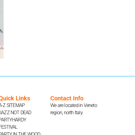
Quick Links
Contact Info
A-Z SITEMAP
We are located in Veneto
JAZZ NOT DEAD
region, north Italy.
PARTYHARDY
FESTIVAL
PARTY IN THE WOOD