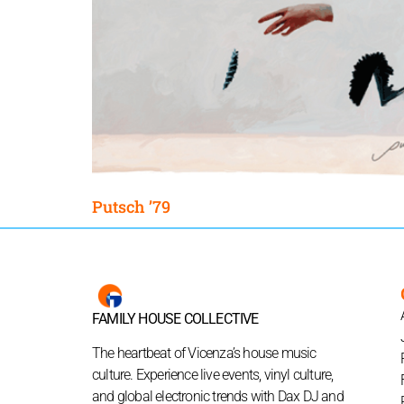
Putsch ’79
FAMILY HOUSE COLLECTIVE
The heartbeat of Vicenza’s house music
culture. Experience live events, vinyl culture,
and global electronic trends with Dax DJ and