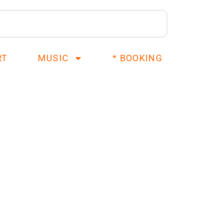
RT
MUSIC
* BOOKING