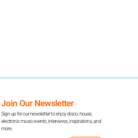
Join Our Newsletter
Sign up for our newsletter to enjoy disco, house,
electronic music events, interviews, inspirations, and
more.