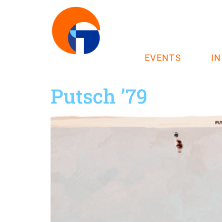
EVENTS
I
Putsch ’79