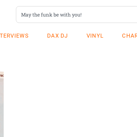
NTERVIEWS
DAX DJ
VINYL
CHA