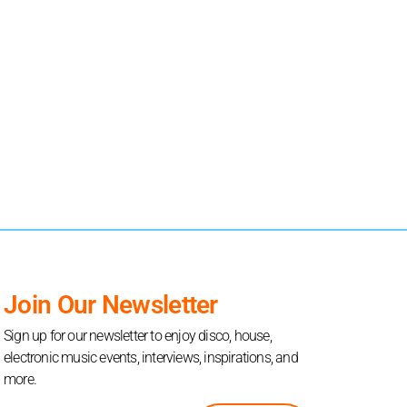
Join Our Newsletter
Sign up for our newsletter to enjoy disco, house,
electronic music events, interviews, inspirations, and
more.