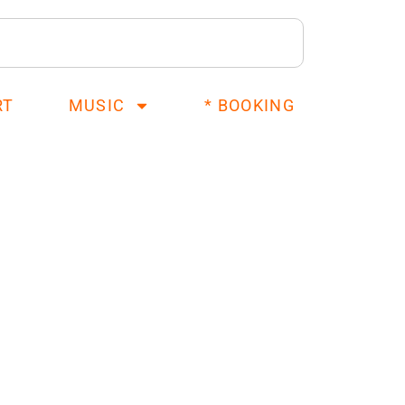
RT
MUSIC
* BOOKING