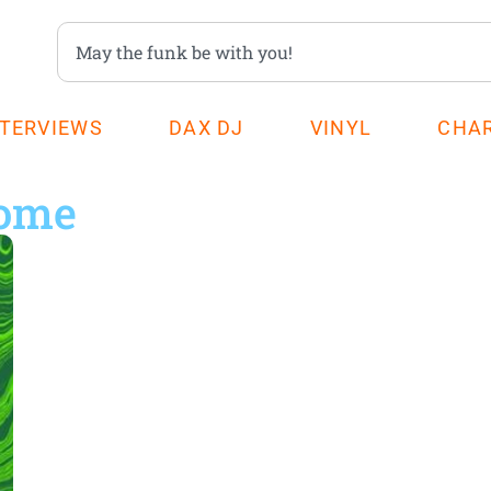
NTERVIEWS
DAX DJ
VINYL
CHA
home