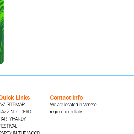
Quick Links
Contact Info
A-Z SITEMAP
We are located in Veneto
JAZZ NOT DEAD
region, north Italy.
PARTYHARDY
FESTIVAL
PARTY IN THE WOOD