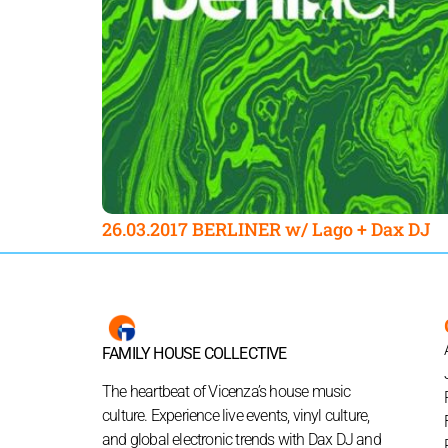
26.03.2017 BERLINER w/ Lago + Dax DJ
FAMILY HOUSE COLLECTIVE
The heartbeat of Vicenza’s house music
culture. Experience live events, vinyl culture,
and global electronic trends with Dax DJ and