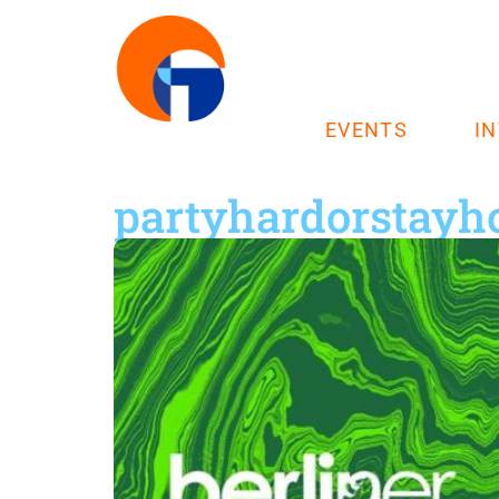
EVENTS
I
partyhardorstay