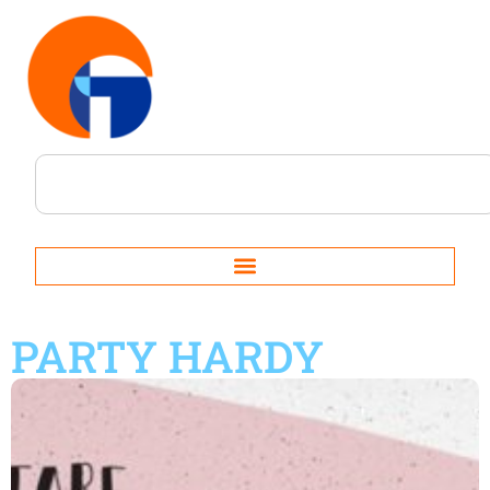
PARTY HARDY