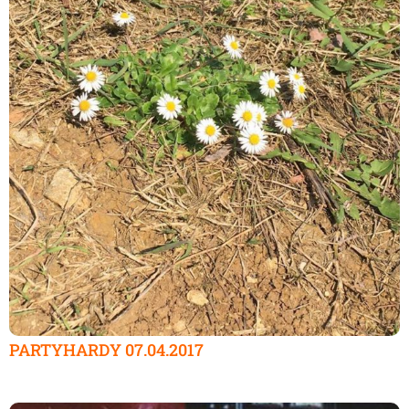
PARTYHARDY 07.04.2017