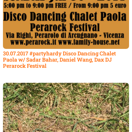
30.07.2017 #partyhardy Disco Dancing Chalet
Paola w/ Sadar Bahar, Daniel Wang, Dax DJ
Perarock Festival