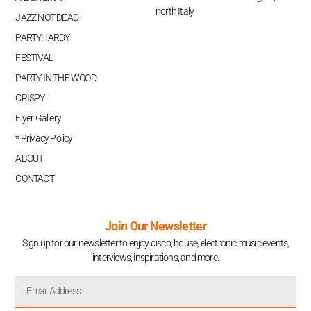
north Italy.
JAZZ NOT DEAD
PARTYHARDY
FESTIVAL
PARTY IN THE WOOD
CRISPY
Flyer Gallery
* Privacy Policy
ABOUT
CONTACT
Join Our Newsletter
Sign up for our newsletter to enjoy disco, house, electronic music events,
interviews, inspirations, and more.