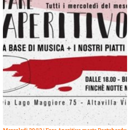
Mercoledì 20/12 | Fare Aperitivo meets Partyhardy