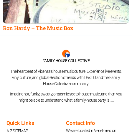
Ron Hardy – The Music Box
FAMILY HOUSE COLLECTIVE
The heartbeat of Vicenza’s house music culture. Experience live events,
vinyl culture, and global electronic trends with Dax DJ and the Family
House Collective community.
Imagine hot, funky, sweaty, orgasmic sex to house music, and then you
might be able to understand what a family-house party is …..
Quick Links
Contact Info
We are located in Veneto region,
A-Z SITEMAP