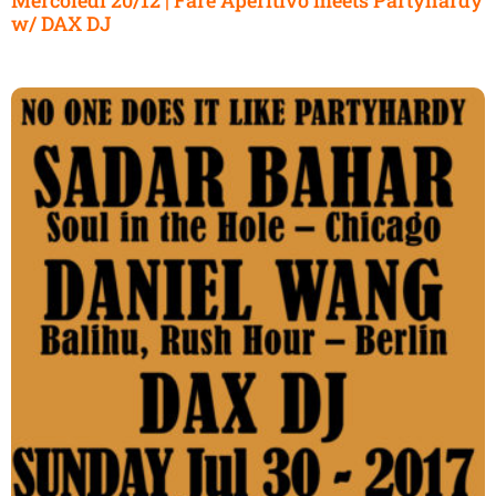
w/ DAX DJ