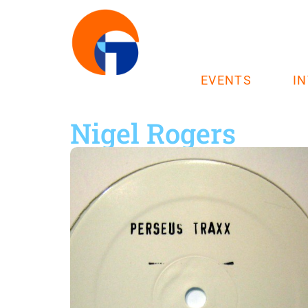
EVENTS
I
Nigel Rogers