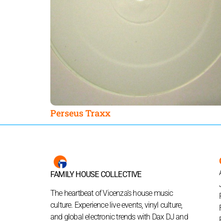
Perseus Traxx
FAMILY HOUSE COLLECTIVE
The heartbeat of Vicenza’s house music
culture. Experience live events, vinyl culture,
and global electronic trends with Dax DJ and