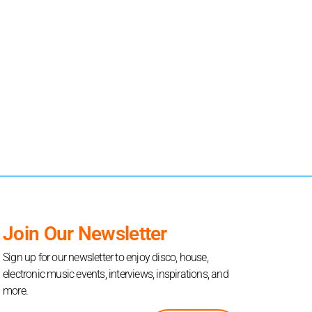
Join Our Newsletter
Sign up for our newsletter to enjoy disco, house,
electronic music events, interviews, inspirations, and
more.