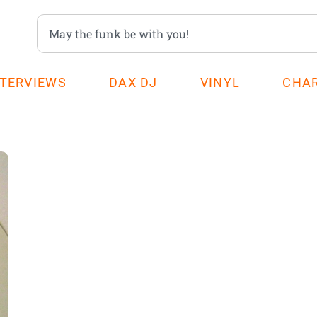
NTERVIEWS
DAX DJ
VINYL
CHA