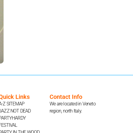
Quick Links
Contact Info
A-Z SITEMAP
We are located in Veneto
JAZZ NOT DEAD
region, north Italy.
PARTYHARDY
FESTIVAL
PARTY IN THE WOOD