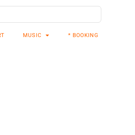
RT
MUSIC
* BOOKING