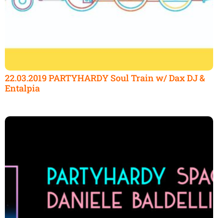
22.03.2019 PARTYHARDY Soul Train w/ Dax DJ &
Entalpia