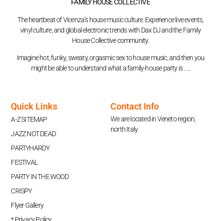
FAMILY HOUSE COLLECTIVE
The heartbeat of Vicenza’s house music culture. Experience live events,
vinyl culture, and global electronic trends with Dax DJ and the Family
House Collective community.
Imagine hot, funky, sweaty, orgasmic sex to house music, and then you
might be able to understand what a family-house party is …..
Quick Links
Contact Info
We are located in Veneto region,
A-Z SITEMAP
north Italy.
JAZZ NOT DEAD
PARTYHARDY
FESTIVAL
PARTY IN THE WOOD
CRISPY
Flyer Gallery
* Privacy Policy