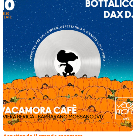
Aspettando il grande cocomero