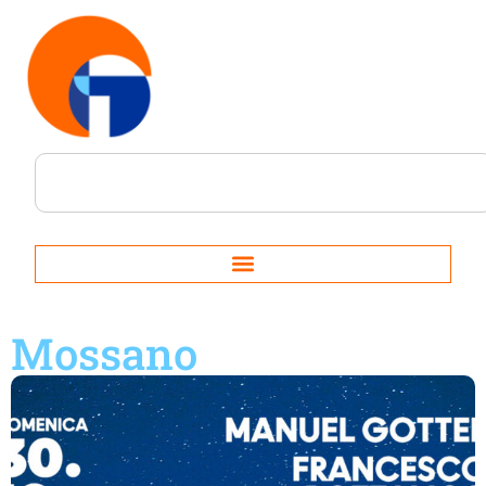
Mossano