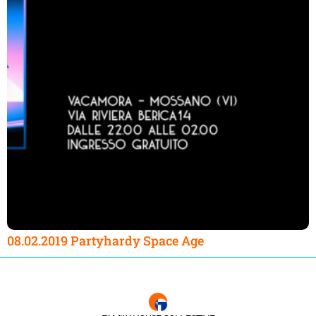
08.02.2019 Partyhardy Space Age