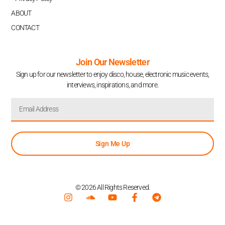
ABOUT
CONTACT
Join Our Newsletter
Sign up for our newsletter to enjoy disco, house, electronic music events,
interviews, inspirations, and more.
Sign Me Up
© 2026 All Rights Reserved.