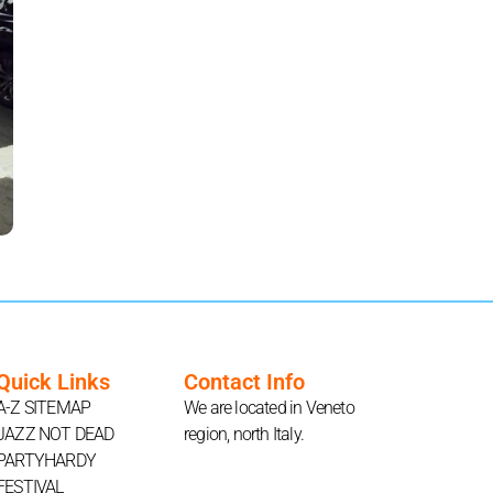
Quick Links
Contact Info
A-Z SITEMAP
We are located in Veneto
JAZZ NOT DEAD
region, north Italy.
PARTYHARDY
FESTIVAL