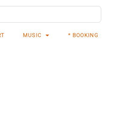
RT
MUSIC
* BOOKING