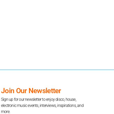
Join Our Newsletter
Sign up for our newsletter to enjoy disco, house,
electronic music events, interviews, inspirations, and
more.