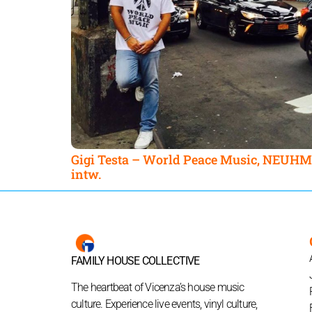
Gigi Testa – World Peace Music, NEUHM
intw.
FAMILY HOUSE COLLECTIVE
The heartbeat of Vicenza’s house music
culture. Experience live events, vinyl culture,