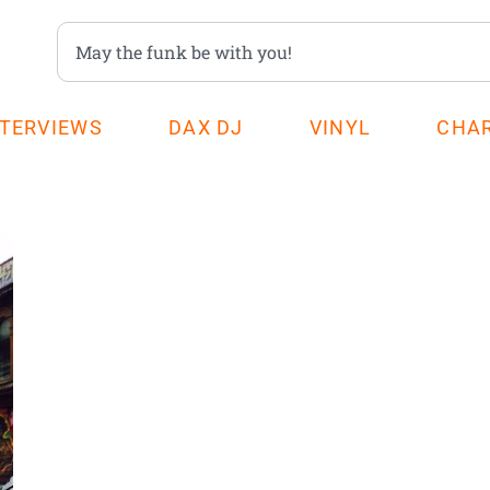
NTERVIEWS
DAX DJ
VINYL
CHA