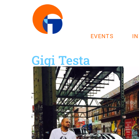
EVENTS
I
Gigi Testa