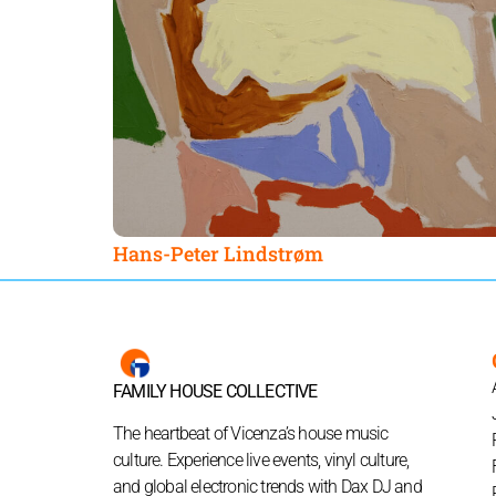
Hans-Peter Lindstrøm
FAMILY HOUSE COLLECTIVE
The heartbeat of Vicenza’s house music
culture. Experience live events, vinyl culture,
and global electronic trends with Dax DJ and