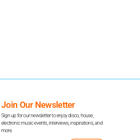
Join Our Newsletter
Sign up for our newsletter to enjoy disco, house,
electronic music events, interviews, inspirations, and
more.