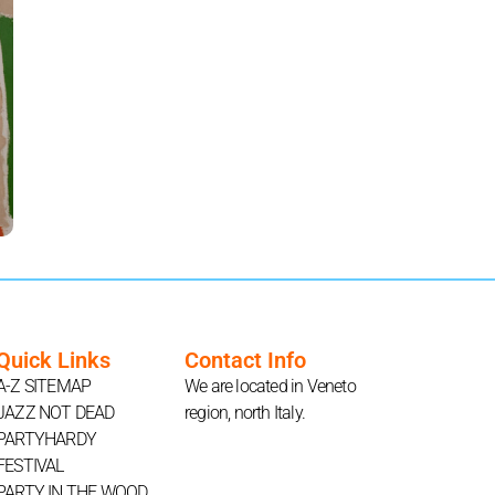
Quick Links
Contact Info
A-Z SITEMAP
We are located in Veneto
JAZZ NOT DEAD
region, north Italy.
PARTYHARDY
FESTIVAL
PARTY IN THE WOOD