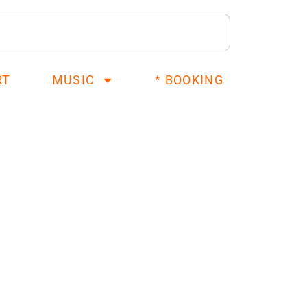
RT
MUSIC
* BOOKING