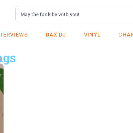
NTERVIEWS
DAX DJ
VINYL
CHA
ngs