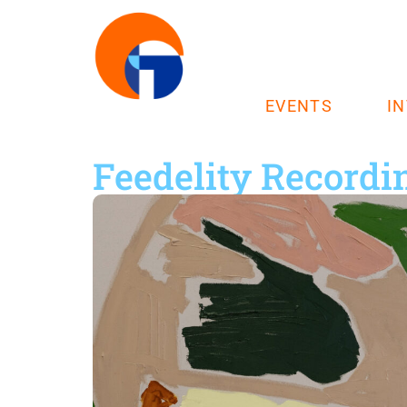
EVENTS
I
Feedelity Recordi