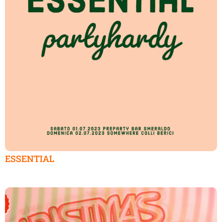
ESSENTIAL