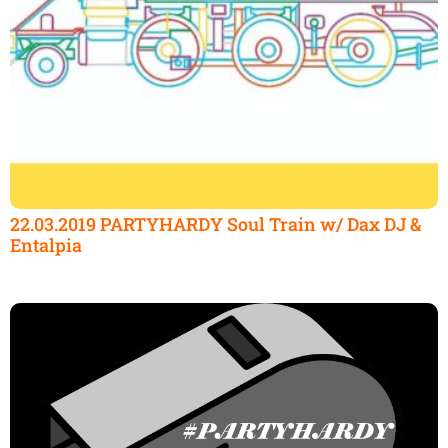
22.03.2019 PARTYHARDY Soul Train w/ Dax DJ &
Entalpia