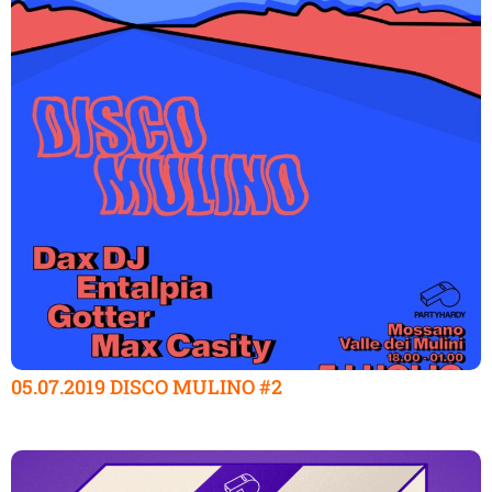
05.07.2019 DISCO MULINO #2