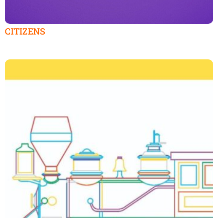
CITIZENS