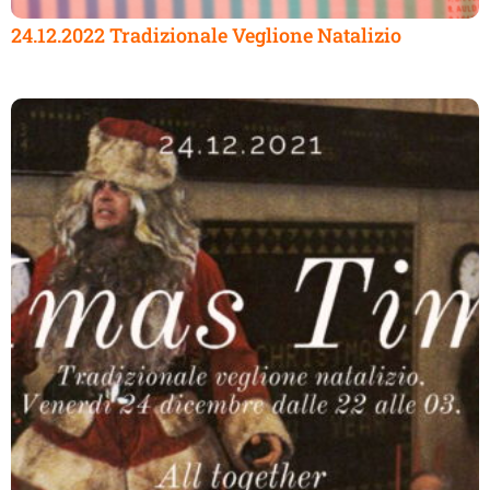
24.12.2022 Tradizionale Veglione Natalizio