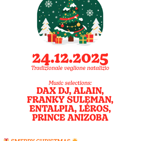
SMERRY CHRISTMAS