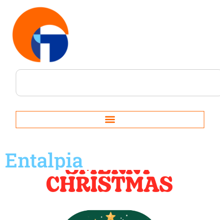
Entalpia