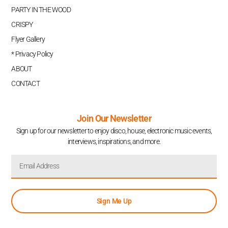
PARTY IN THE WOOD
CRISPY
Flyer Gallery
* Privacy Policy
ABOUT
CONTACT
Join Our Newsletter
Sign up for our newsletter to enjoy disco, house, electronic music events,
interviews, inspirations, and more.
Sign Me Up