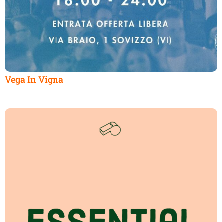
Vega In Vigna