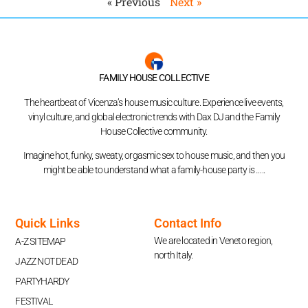
« Previous
Next »
FAMILY HOUSE COLLECTIVE
The heartbeat of Vicenza’s house music culture. Experience live events,
vinyl culture, and global electronic trends with Dax DJ and the Family
House Collective community.
Imagine hot, funky, sweaty, orgasmic sex to house music, and then you
might be able to understand what a family-house party is …..
Quick Links
Contact Info
We are located in Veneto region,
A-Z SITEMAP
north Italy.
JAZZ NOT DEAD
PARTYHARDY
FESTIVAL