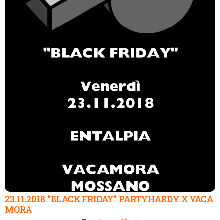
23.11.2018 “BLACK FRIDAY” PARTYHARDY X VACA
MORA