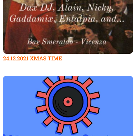
24.12.2021 XMAS TIME