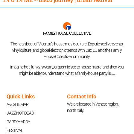
FAMILY HOUSE COLLECTIVE
The heartbeat of Vicenza’s house music culture. Experience live events,
vinyl culture, and global electronic trends with Dax DJ and the Family
House Collective community.
Imagine hot, funky, sweaty, orgasmic sex to house music, and then you
might be able to understand what a family-house party is …..
Quick Links
Contact Info
We are located in Veneto region,
A-Z SITEMAP
north Italy.
JAZZ NOT DEAD
PARTYHARDY
FESTIVAL