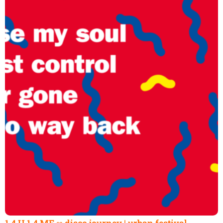
1.4 U 1.4 ME ∞ disco journey | urban festival