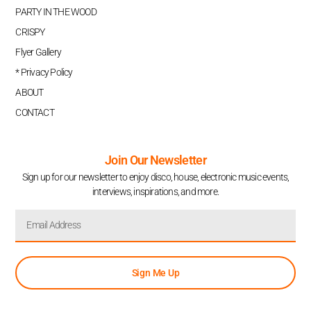
PARTY IN THE WOOD
CRISPY
Flyer Gallery
* Privacy Policy
ABOUT
CONTACT
Join Our Newsletter
Sign up for our newsletter to enjoy disco, house, electronic music events,
interviews, inspirations, and more.
Sign Me Up