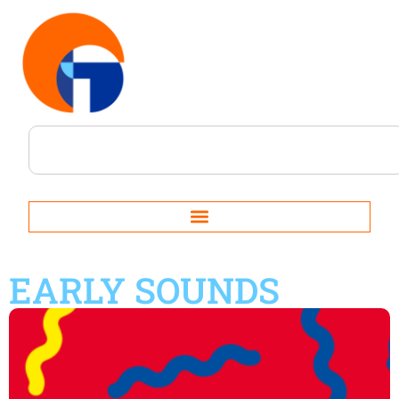
EARLY SOUNDS