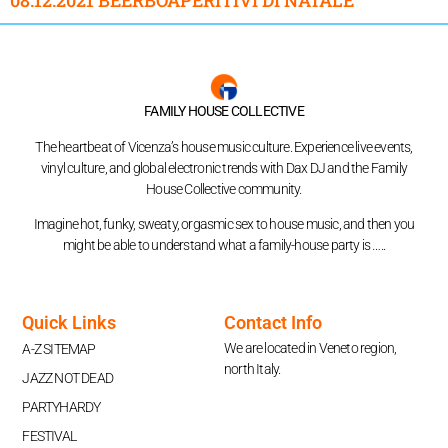
FAMILY HOUSE COLLECTIVE
The heartbeat of Vicenza’s house music culture. Experience live events,
vinyl culture, and global electronic trends with Dax DJ and the Family
House Collective community.
Imagine hot, funky, sweaty, orgasmic sex to house music, and then you
might be able to understand what a family-house party is …..
Quick Links
Contact Info
We are located in Veneto region,
A-Z SITEMAP
north Italy.
JAZZ NOT DEAD
PARTYHARDY
FESTIVAL