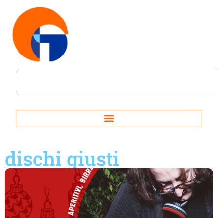
dischi giusti