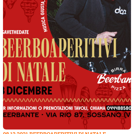
08.12.2021 BEERBOAPERITIVI DI NATALE