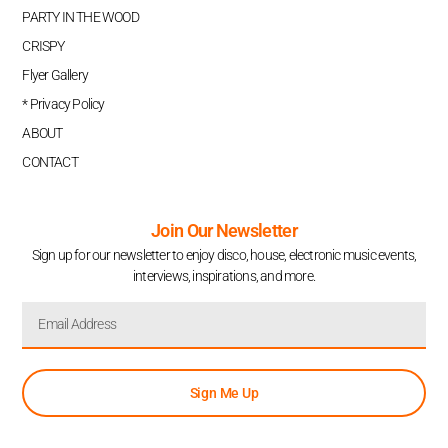
PARTY IN THE WOOD
CRISPY
Flyer Gallery
* Privacy Policy
ABOUT
CONTACT
Join Our Newsletter
Sign up for our newsletter to enjoy disco, house, electronic music events,
interviews, inspirations, and more.
Sign Me Up