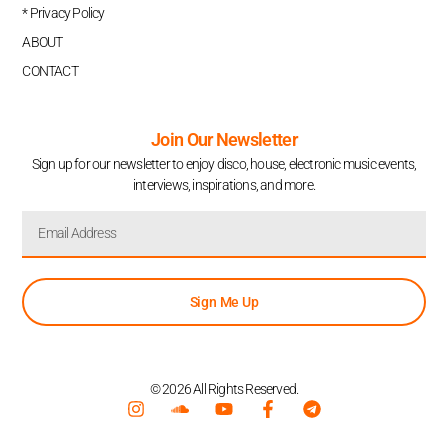
* Privacy Policy
ABOUT
CONTACT
Join Our Newsletter
Sign up for our newsletter to enjoy disco, house, electronic music events,
interviews, inspirations, and more.
Sign Me Up
© 2026 All Rights Reserved.