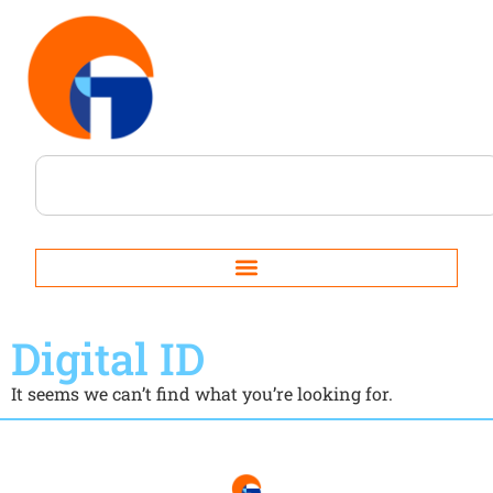
Digital ID
It seems we can’t find what you’re looking for.