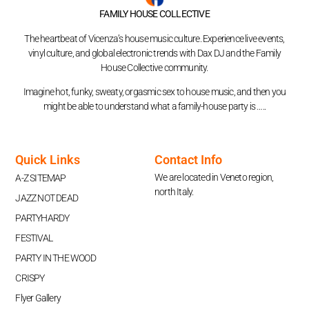
FAMILY HOUSE COLLECTIVE
The heartbeat of Vicenza’s house music culture. Experience live events,
vinyl culture, and global electronic trends with Dax DJ and the Family
House Collective community.
Imagine hot, funky, sweaty, orgasmic sex to house music, and then you
might be able to understand what a family-house party is …..
Quick Links
Contact Info
We are located in Veneto region,
A-Z SITEMAP
north Italy.
JAZZ NOT DEAD
PARTYHARDY
FESTIVAL
PARTY IN THE WOOD
CRISPY
Flyer Gallery