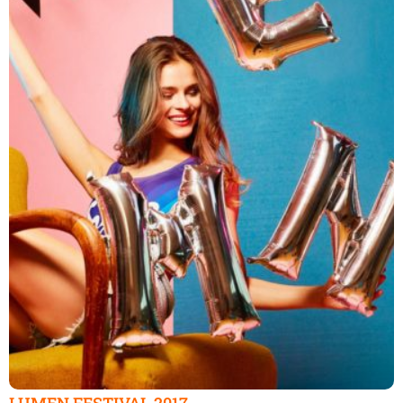
LUMEN FESTIVAL 2017