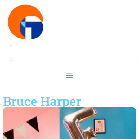
Bruce Harper