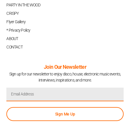
PARTY IN THE WOOD
CRISPY
Flyer Gallery
* Privacy Policy
ABOUT
CONTACT
Join Our Newsletter
Sign up for our newsletter to enjoy disco, house, electronic music events,
interviews, inspirations, and more.
Sign Me Up