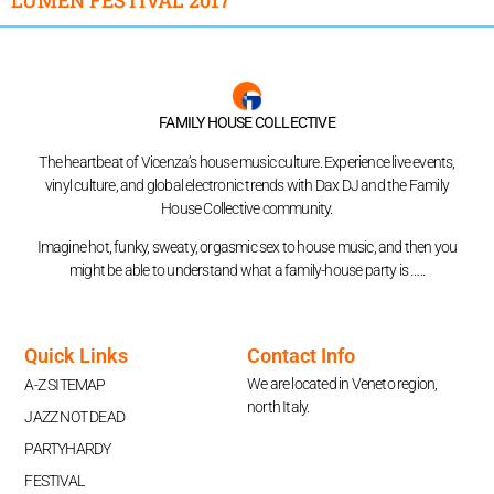
FAMILY HOUSE COLLECTIVE
The heartbeat of Vicenza’s house music culture. Experience live events,
vinyl culture, and global electronic trends with Dax DJ and the Family
House Collective community.
Imagine hot, funky, sweaty, orgasmic sex to house music, and then you
might be able to understand what a family-house party is …..
Quick Links
Contact Info
We are located in Veneto region,
A-Z SITEMAP
north Italy.
JAZZ NOT DEAD
PARTYHARDY
FESTIVAL