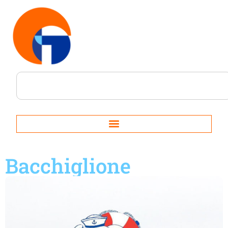
Bacchiglione