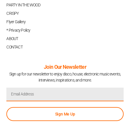
PARTY IN THE WOOD
CRISPY
Flyer Gallery
* Privacy Policy
ABOUT
CONTACT
Join Our Newsletter
Sign up for our newsletter to enjoy disco, house, electronic music events,
interviews, inspirations, and more.
Sign Me Up