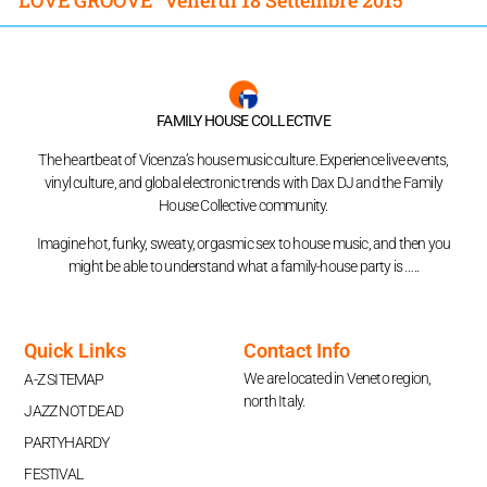
FAMILY HOUSE COLLECTIVE
The heartbeat of Vicenza’s house music culture. Experience live events,
vinyl culture, and global electronic trends with Dax DJ and the Family
House Collective community.
Imagine hot, funky, sweaty, orgasmic sex to house music, and then you
might be able to understand what a family-house party is …..
Quick Links
Contact Info
We are located in Veneto region,
A-Z SITEMAP
north Italy.
JAZZ NOT DEAD
PARTYHARDY
FESTIVAL