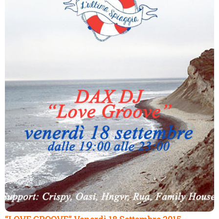
“LOVE GROOVE” Venerdì 18 Settembre 2015