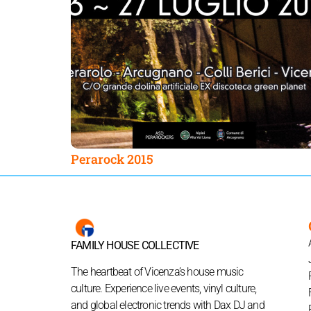
Perarock 2015
FAMILY HOUSE COLLECTIVE
The heartbeat of Vicenza’s house music
culture. Experience live events, vinyl culture,
and global electronic trends with Dax DJ and