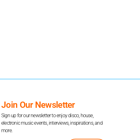
Join Our Newsletter
Sign up for our newsletter to enjoy disco, house,
electronic music events, interviews, inspirations, and
more.