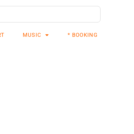
RT
MUSIC
* BOOKING