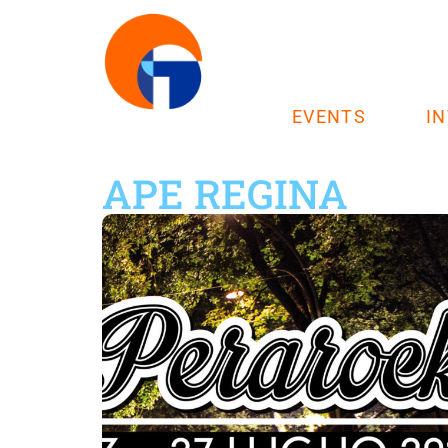
EVENTS
I
APE REGINA