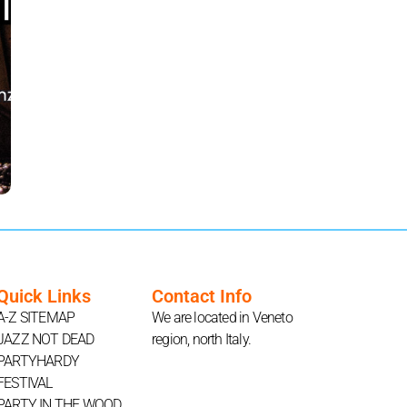
Quick Links
Contact Info
A-Z SITEMAP
We are located in Veneto
JAZZ NOT DEAD
region, north Italy.
PARTYHARDY
FESTIVAL
PARTY IN THE WOOD