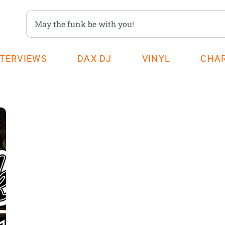
NTERVIEWS
DAX DJ
VINYL
CHA