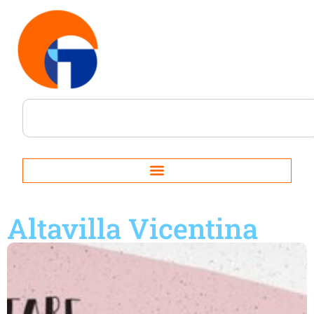
Altavilla Vicentina