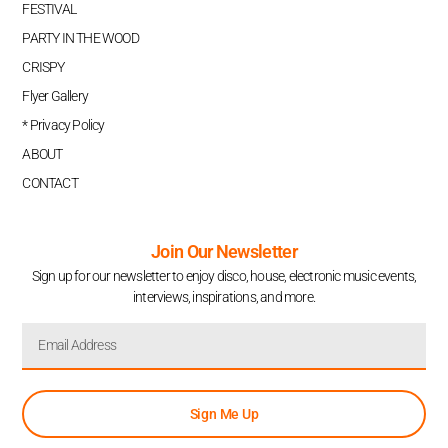
FESTIVAL
PARTY IN THE WOOD
CRISPY
Flyer Gallery
* Privacy Policy
ABOUT
CONTACT
Join Our Newsletter
Sign up for our newsletter to enjoy disco, house, electronic music events,
interviews, inspirations, and more.
Sign Me Up