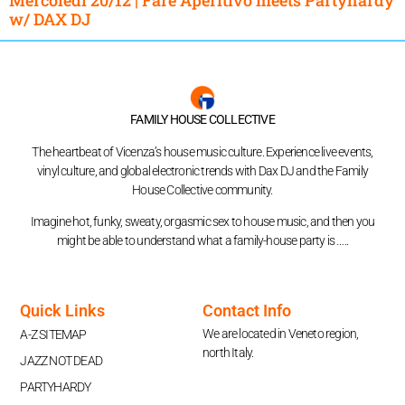
w/ DAX DJ
FAMILY HOUSE COLLECTIVE
The heartbeat of Vicenza’s house music culture. Experience live events,
vinyl culture, and global electronic trends with Dax DJ and the Family
House Collective community.
Imagine hot, funky, sweaty, orgasmic sex to house music, and then you
might be able to understand what a family-house party is …..
Quick Links
Contact Info
We are located in Veneto region,
A-Z SITEMAP
north Italy.
JAZZ NOT DEAD
PARTYHARDY