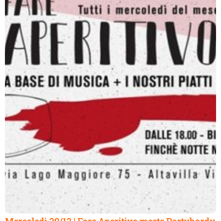
Mercoledì 20/12 | Fare Aperitivo meets Partyhardy