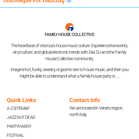
FAMILY HOUSE COLLECTIVE
The heartbeat of Vicenza’s house music culture. Experience live events,
vinyl culture, and global electronic trends with Dax DJ and the Family
House Collective community.
Imagine hot, funky, sweaty, orgasmic sex to house music, and then you
might be able to understand what a family-house party is …..
Quick Links
Contact Info
We are located in Veneto region,
A-Z SITEMAP
north Italy.
JAZZ NOT DEAD
PARTYHARDY
FESTIVAL