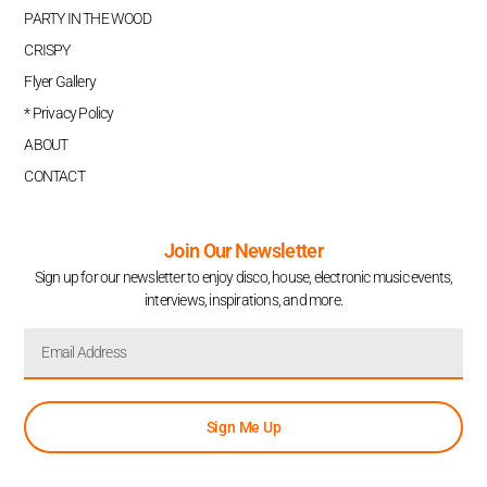
PARTY IN THE WOOD
CRISPY
Flyer Gallery
* Privacy Policy
ABOUT
CONTACT
Join Our Newsletter
Sign up for our newsletter to enjoy disco, house, electronic music events,
interviews, inspirations, and more.
Sign Me Up