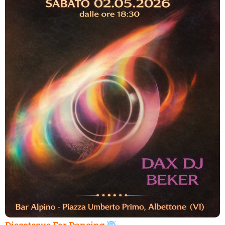
Discoteque For Dancing