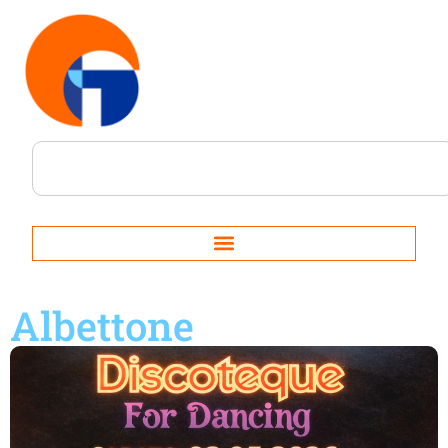
Albettone