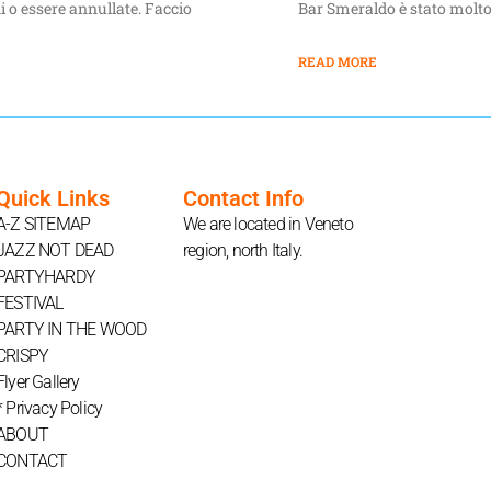
i o essere annullate. Faccio
Bar Smeraldo è stato molto
READ MORE
Quick Links
Contact Info
A-Z SITEMAP
We are located in Veneto
JAZZ NOT DEAD
region, north Italy.
PARTYHARDY
FESTIVAL
PARTY IN THE WOOD
CRISPY
Flyer Gallery
* Privacy Policy
ABOUT
CONTACT