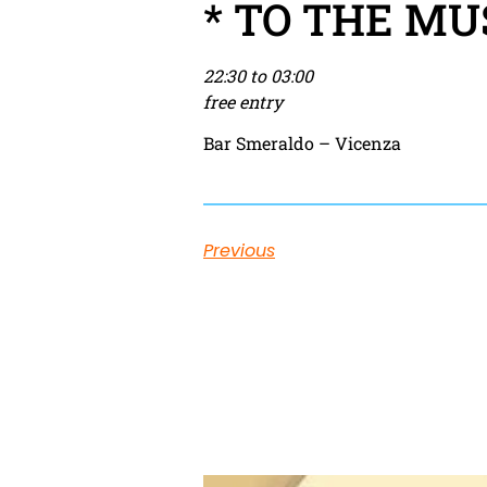
* TO THE MU
22:30 to 03:00
free entry
Bar Smeraldo – Vicenza
Previous