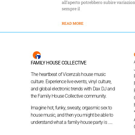
all’aperto potrebbero subire variazion
sempre il
READ MORE
FAMILY HOUSE COLLECTIVE
The heartbeat of Vicenza’s house music
culture. Experience live events, vinyl culture,
and global electronic trends with Dax DJ and
the Family House Collective community.
Imagine hot, funky, sweaty, orgasmic sex to
house music, and then you might be able to
understand what a family-house party is …..