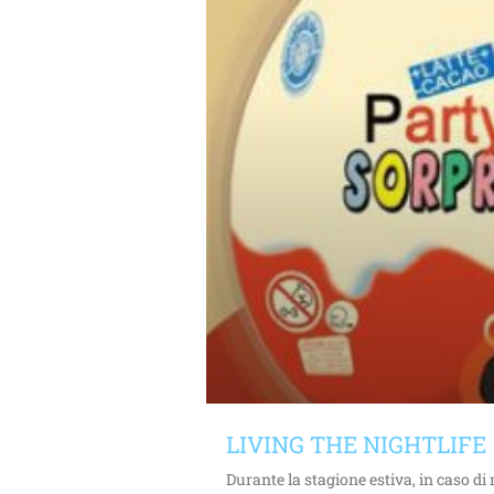
LIVING THE NIGHTLIFE
Durante la stagione estiva, in caso d