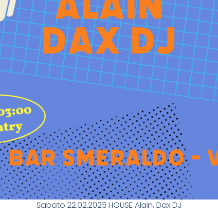
Sabato 22.02.2025 HOUSE Alain, Dax DJ