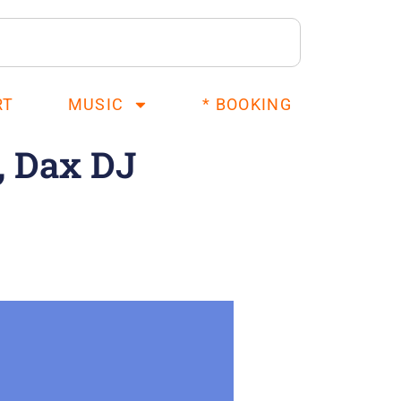
RT
MUSIC
* BOOKING
, Dax DJ