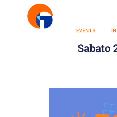
EVENTS
I
Sabato 