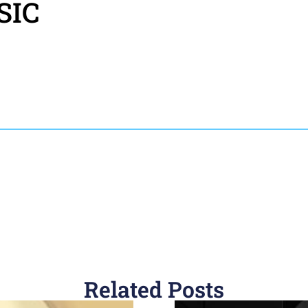
SIC
Related Posts