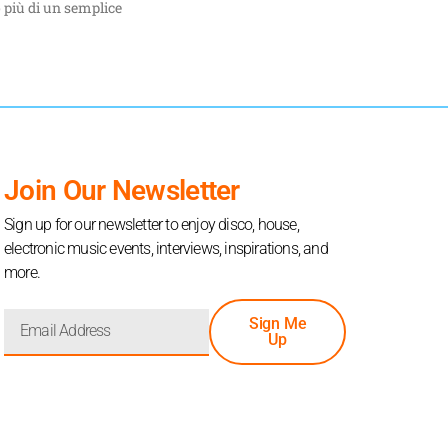
 più di un semplice
Join Our Newsletter
Sign up for our newsletter to enjoy disco, house,
electronic music events, interviews, inspirations, and
more.
Sign Me
Up