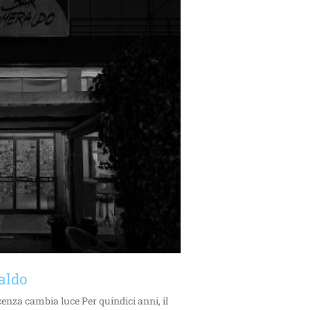
aldo
enza cambia luce Per quindici anni, il