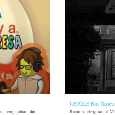
GRAZIE Bar Smer
i maltempo, alcune date
Il cuore underground di Vic