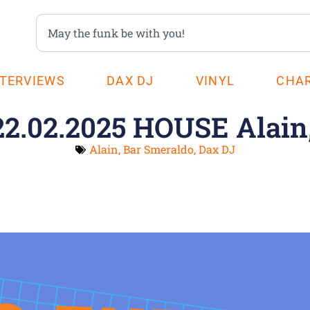
NTERVIEWS
DAX DJ
VINYL
CHA
22.02.2025 HOUSE Alain
Alain
,
Bar Smeraldo
,
Dax DJ