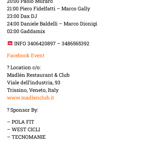
20:00 Paolo Muraro
21:00 Piero Fidelfatti – Marco Gally
23:00 Dax DJ
24:00 Daniele Baldelli – Marco Dionigi
02:00 Gaddamix
INFO 3406420897 – 3486565392
Facebook Event
? Location c/o:
Madlén Restaurant & Club
Viale dell’industria, 93
Trissino, Veneto, Italy
www.madlenclub.it
? Sponsor By:
– POLA FIT
– WEST CICLI
– TECNOMANIE