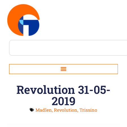
Revolution 31-05-
2019
Madlen
,
Revolution
,
Trissino