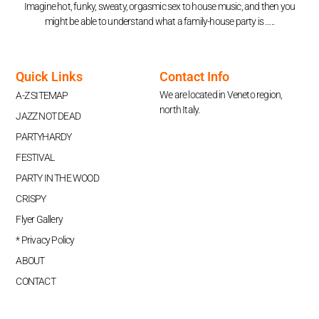
Imagine hot, funky, sweaty, orgasmic sex to house music, and then you
might be able to understand what a family-house party is …..
Quick Links
Contact Info
We are located in Veneto region,
A-Z SITEMAP
north Italy.
JAZZ NOT DEAD
PARTYHARDY
FESTIVAL
PARTY IN THE WOOD
CRISPY
Flyer Gallery
* Privacy Policy
ABOUT
CONTACT