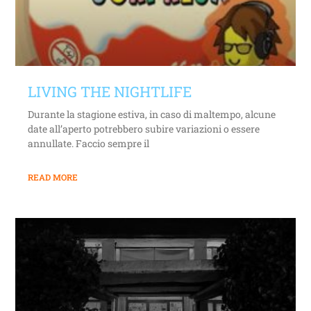
LIVING THE NIGHTLIFE
Durante la stagione estiva, in caso di maltempo, alcune
date all’aperto potrebbero subire variazioni o essere
annullate. Faccio sempre il
READ MORE