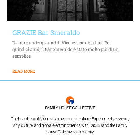
GRAZIE Bar Smeraldo
Il cuore underground di Vicenza cambia luce Per
quindici anni, il Bar Smeraldo è stato molto più di un
semplice
READ MORE
FAMILY HOUSE COLLECTIVE
The heartbeat of Vicenza’s house music culture. Experience live events,
vinyl culture, and global electronic trends with Dax DJ and the Family
House Collective community.