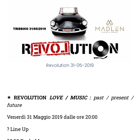
Revolution 31-05-2019
✴ REVOLUTION
LOVE / MUSIC :
past / present /
future
Venerdì 31 Maggio 2019 dalle ore 20:00
? Line Up