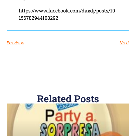
https://www.facebook.com/daxdj/posts/10
156782944108292
Previous
Next
Related Posts