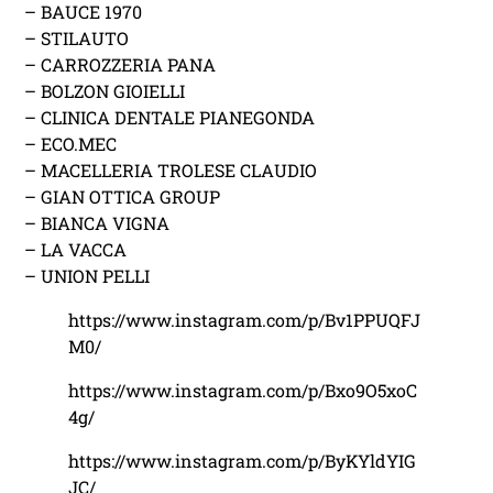
– BAUCE 1970
– STILAUTO
– CARROZZERIA PANA
– BOLZON GIOIELLI
– CLINICA DENTALE PIANEGONDA
– ECO.MEC
– MACELLERIA TROLESE CLAUDIO
– GIAN OTTICA GROUP
– BIANCA VIGNA
– LA VACCA
– UNION PELLI
https://www.instagram.com/p/Bv1PPUQFJ
M0/
https://www.instagram.com/p/Bxo9O5xoC
4g/
https://www.instagram.com/p/ByKYldYIG
JC/