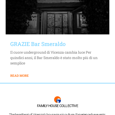
GRAZIE Bar Smeraldo
Il cuore underground di Vicenza cambia luce Per
quindici anni, il Bar Smeraldo è stato molto più di un
semplice
READ MORE
FAMILY HOUSE COLLECTIVE
The heartbeat of Vicenza’s house music culture. Experience live events,