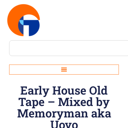
Early House Old
Tape – Mixed by
Memoryman aka
Uovo