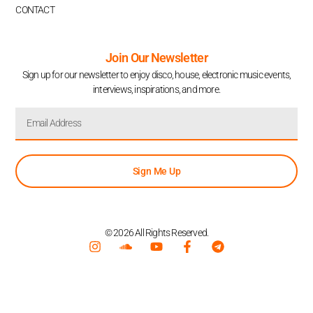
CONTACT
Join Our Newsletter
Sign up for our newsletter to enjoy disco, house, electronic music events,
interviews, inspirations, and more.
Sign Me Up
© 2026 All Rights Reserved.