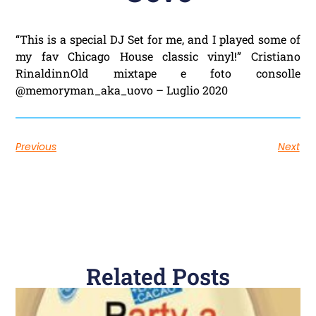
“This is a special DJ Set for me, and I played some of
my fav Chicago House classic vinyl!” Cristiano
RinaldinnOld mixtape e foto consolle
@memoryman_aka_uovo – Luglio 2020
Previous
Next
Related Posts