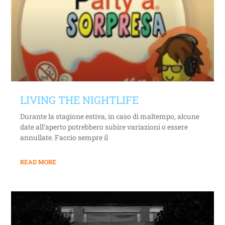
LIVING THE NIGHTLIFE
Durante la stagione estiva, in caso di maltempo, alcune
date all’aperto potrebbero subire variazioni o essere
annullate. Faccio sempre il
READ MORE