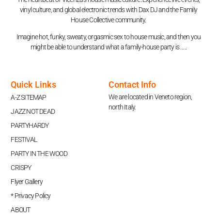
vinyl culture, and global electronic trends with Dax DJ and the Family
House Collective community.
Imagine hot, funky, sweaty, orgasmic sex to house music, and then you
might be able to understand what a family-house party is …..
Quick Links
Contact Info
We are located in Veneto region,
A-Z SITEMAP
north Italy.
JAZZ NOT DEAD
PARTYHARDY
FESTIVAL
PARTY IN THE WOOD
CRISPY
Flyer Gallery
* Privacy Policy
ABOUT