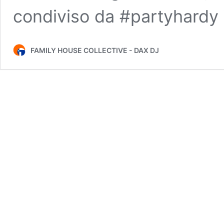
condiviso da #partyhardy
FAMILY HOUSE COLLECTIVE - DAX DJ