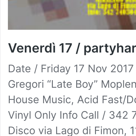
Venerdì 17 / partyha
Date / Friday 17 Nov 2017
Gregori “Late Boy” Moplen
House Music, Acid Fast/
Vinyl Only Info Call / 34
Disco via Lago di Fimon,