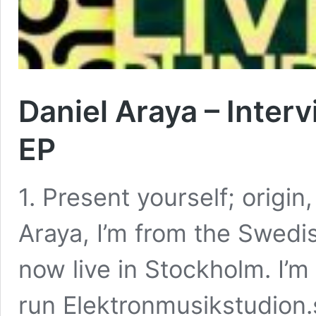
Daniel Araya – Inter
EP
1. Present yourself; origin
Araya, I’m from the Swedis
now live in Stockholm. I’m
run Elektronmusikstudion