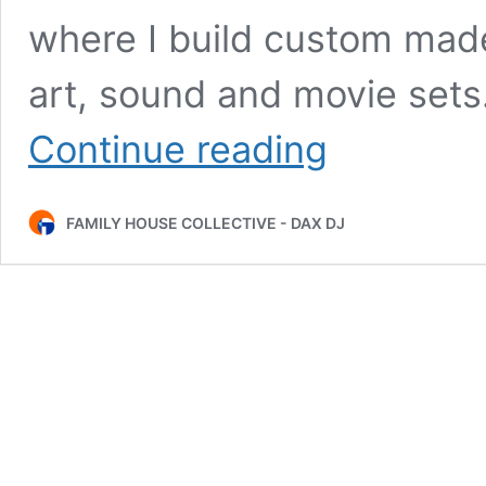
where I build custom made
art, sound and movie sets
Daniel
Continue reading
Araya
–
Interview
FAMILY HOUSE COLLECTIVE - DAX DJ
+
Live
at
Rundgång
EP