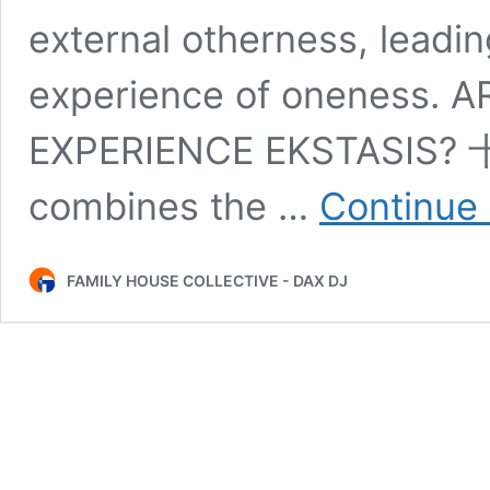
external otherness, leadin
experience of oneness. 
EXPERIENCE EKSTASIS? 十
combines the …
Continue 
FAMILY HOUSE COLLECTIVE - DAX DJ