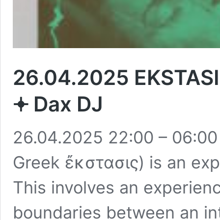
26.04.2025 EKSTASIS 
𖥔 Dax DJ
26.04.2025 22:00 – 06:00 
Greek ἔκστασις) is an expe
This involves an experienc
boundaries between an int